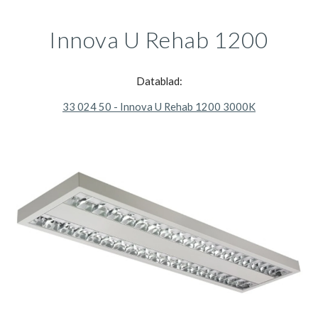
Innova U Rehab 1200
Datablad:
33 024 50 - Innova U Rehab 1200 3000K