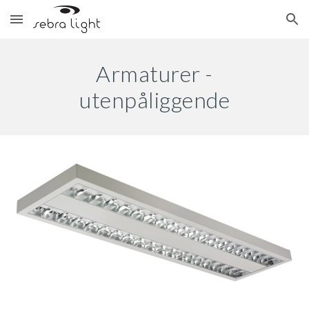
Skip to main content
Skip to navigation
Armaturer -
utenpåliggende