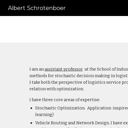
Albert Schrotenboer
Sk
I am an
assistant professor
at the School of Indus
methods for stochastic decision making in logisti
I take both the perspective of logistics service 
relation with optimization.
I have three core areas of expertise:
Stochastic Optimization. Application-inspire
learning)
Vehicle Routing and Network Design. I have ex