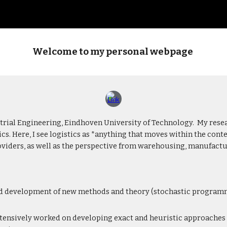
ip to main content
Skip to navigat
Welcome to my personal webpage
trial Engineering, Eindhoven University of Technology. My rese
cs. Here, I see logistics as *anything that moves within the co
providers, as well as the perspective from warehousing, manufact
d development of new methods and theory (stochastic programmi
tensively worked on developing exact and heuristic approaches 