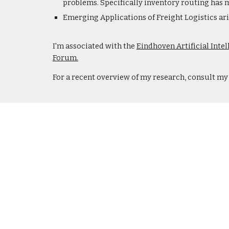
problems. Specifically inventory routing has m
Emerging Applications of Freight Logistics aris
I'm associated with the
Eindhoven Artificial Inte
Forum.
For a recent overview of my research, consult m