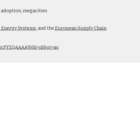
gy adoption, megacities
e Energy Systems
, and the
European Supply Chain
r=nicFYZQAAAAJ&hl=nl&oi=ao