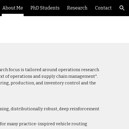
About Me
PhD Students
Research
Contact
ion
arch focus is tailored around operations research
ntext of operations and supply chain management*.
uring, production, and inventory control and the
ng, distributionally robust, deep reinforcement
for many practice-inspired vehicle routing