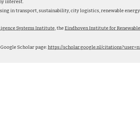
y interest.
ing in transport, sustainability, city logistics, renewable ener
lligence Systems Institute
, the
Eindhoven Institute for Renewabl
y Google Scholar page:
https://scholar.google.nl/citations?use