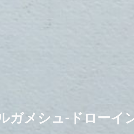
ルガメシュ-ドローイ