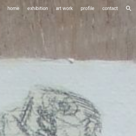
home
exhibition
art work
profile
contact
ion