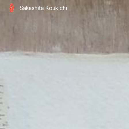
Sakashita Koukichi
Sk