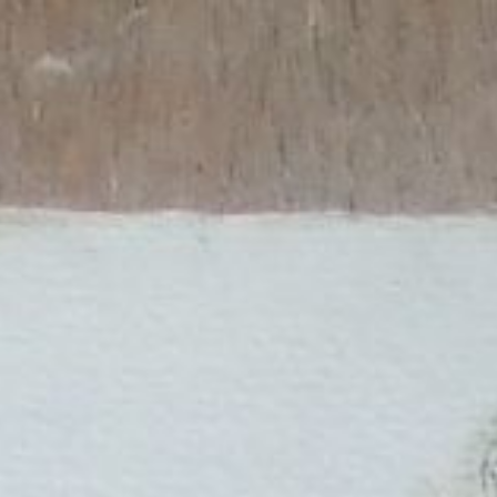
ip to main content
Skip to navigat