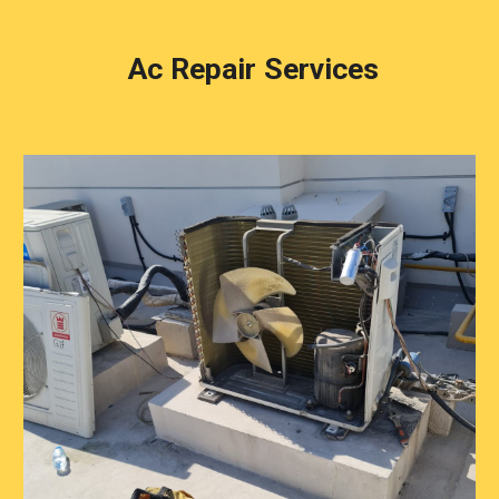
Ac Repair Services