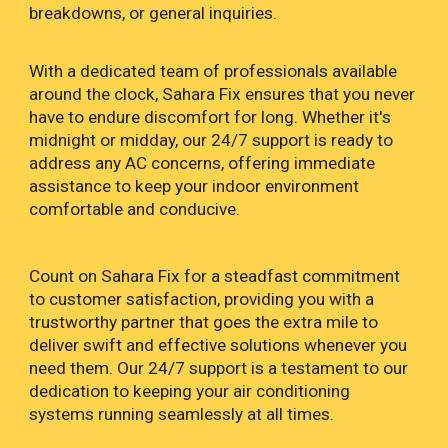
breakdowns, or general inquiries.
With a dedicated team of professionals available
around the clock, Sahara Fix ensures that you never
have to endure discomfort for long. Whether it's
midnight or midday, our 24/7 support is ready to
address any AC concerns, offering immediate
assistance to keep your indoor environment
comfortable and conducive.
Count on Sahara Fix for a steadfast commitment
to customer satisfaction, providing you with a
trustworthy partner that goes the extra mile to
deliver swift and effective solutions whenever you
need them. Our 24/7 support is a testament to our
dedication to keeping your air conditioning
systems running seamlessly at all times.