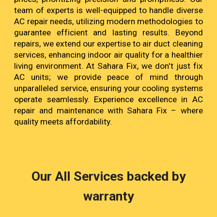
team of experts is well-equipped to handle diverse
AC repair needs, utilizing modern methodologies to
guarantee efficient and lasting results. Beyond
repairs, we extend our expertise to air duct cleaning
services, enhancing indoor air quality for a healthier
living environment. At Sahara Fix, we don't just fix
AC units; we provide peace of mind through
unparalleled service, ensuring your cooling systems
operate seamlessly. Experience excellence in AC
repair and maintenance with Sahara Fix – where
quality meets affordability.
Our All Services backed by
warranty