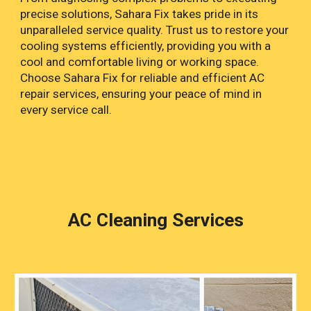
precise solutions, Sahara Fix takes pride in its
unparalleled service quality. Trust us to restore your
cooling systems efficiently, providing you with a
cool and comfortable living or working space.
Choose Sahara Fix for reliable and efficient AC
repair services, ensuring your peace of mind in
every service call.
AC Cleaning Services