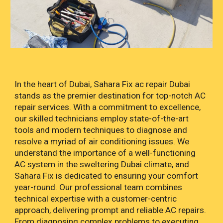
In the heart of Dubai, Sahara Fix ac repair Dubai
stands as the premier destination for top-notch AC
repair services. With a commitment to excellence,
our skilled technicians employ state-of-the-art
tools and modern techniques to diagnose and
resolve a myriad of air conditioning issues. We
understand the importance of a well-functioning
AC system in the sweltering Dubai climate, and
Sahara Fix is dedicated to ensuring your comfort
year-round. Our professional team combines
technical expertise with a customer-centric
approach, delivering prompt and reliable AC repairs.
From diagnosing complex problems to executing