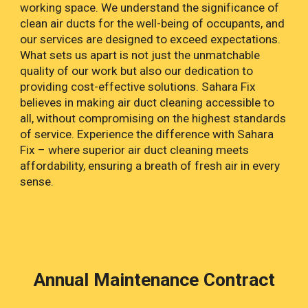
working space. We understand the significance of
clean air ducts for the well-being of occupants, and
our services are designed to exceed expectations.
What sets us apart is not just the unmatchable
quality of our work but also our dedication to
providing cost-effective solutions. Sahara Fix
believes in making air duct cleaning accessible to
all, without compromising on the highest standards
of service. Experience the difference with Sahara
Fix – where superior air duct cleaning meets
affordability, ensuring a breath of fresh air in every
sense.
Annual Maintenance Contract