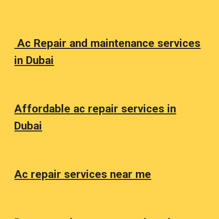
Ac Repair and maintenance services
in Dubai
Affordable ac repair services in
Dubai
Ac repair services near me