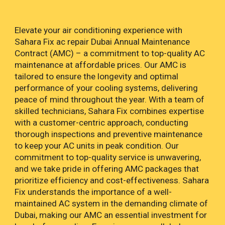
Elevate your air conditioning experience with
Sahara Fix ac repair Dubai Annual Maintenance
Contract (AMC) – a commitment to top-quality AC
maintenance at affordable prices. Our AMC is
tailored to ensure the longevity and optimal
performance of your cooling systems, delivering
peace of mind throughout the year. With a team of
skilled technicians, Sahara Fix combines expertise
with a customer-centric approach, conducting
thorough inspections and preventive maintenance
to keep your AC units in peak condition. Our
commitment to top-quality service is unwavering,
and we take pride in offering AMC packages that
prioritize efficiency and cost-effectiveness. Sahara
Fix understands the importance of a well-
maintained AC system in the demanding climate of
Dubai, making our AMC an essential investment for