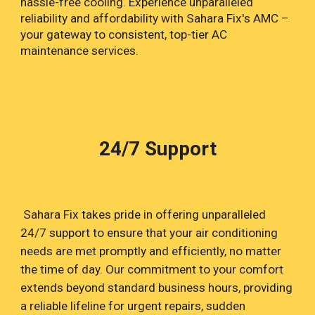
hassle-free cooling. Experience unparalleled
reliability and affordability with Sahara Fix's AMC –
your gateway to consistent, top-tier AC
maintenance services.
24/7 Support
Sahara Fix takes pride in offering unparalleled
24/7 support to ensure that your air conditioning
needs are met promptly and efficiently, no matter
the time of day. Our commitment to your comfort
extends beyond standard business hours, providing
a reliable lifeline for urgent repairs, sudden