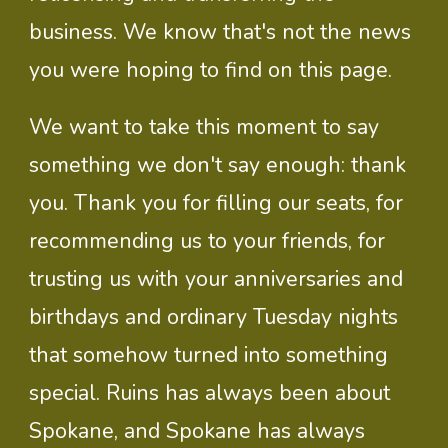
business. We know that's not the news
you were hoping to find on this page.
We want to take this moment to say
something we don't say enough: thank
you. Thank you for filling our seats, for
recommending us to your friends, for
trusting us with your anniversaries and
birthdays and ordinary Tuesday nights
that somehow turned into something
special. Ruins has always been about
Spokane, and Spokane has always