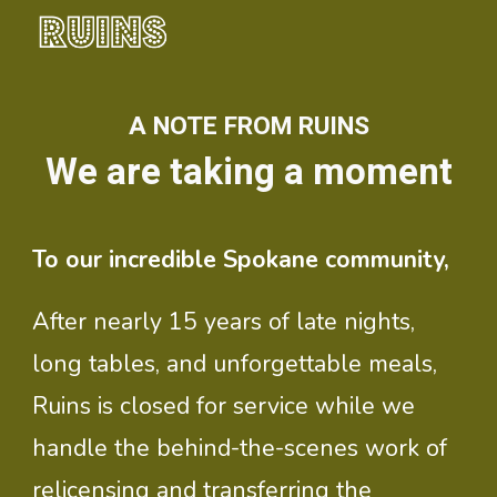
Skip to main content
Skip to navigation
A NOTE FROM RUINS
We are taking a moment
To our incredible Spokane community,
After nearly 15 years of late nights,
long tables, and unforgettable meals,
Ruins is closed for service while we
handle the behind-the-scenes work of
relicensing and transferring the