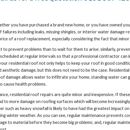
 Whether you have purchased a brand new home, or you have owned you
f failures including leaks, missing shingles, or interior water damage 
e of a roof replacement, especially considering the fact that minor 
st to prevent problems than to wait for them to arise; similarly, preven
cheduled at regular intervals so that a professional contractor can in
our residential roof not only helps to keep your roof in good conditio
d aesthetic damage, but this does not need to be the case. Residential
 damage allows water to infiltrate your home, standing water can get t
o cause health problems.
nce, residential roof repairs are quite minor and inexpensive. If the
lead to more damage on roofing surfaces which will become increasingly
uch as heavy snowfall is likely to have had the greatest impact on you
ing winter weather. As you can see, regular maintenance prevents costly
mage to material before they become big problems; and, regular mainte
ost.