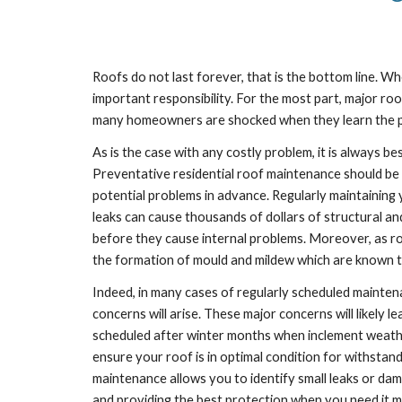
Roofs do not last forever, that is the bottom line.
important responsibility. For the most part, major roo
many homeowners are shocked when they learn the pric
As is the case with any costly problem, it is always be
Preventative residential roof maintenance should be s
potential problems in advance. Regularly maintaining y
leaks can cause thousands of dollars of structural an
before they cause internal problems. Moreover, as roof
the formation of mould and mildew which are known t
Indeed, in many cases of regularly scheduled maintena
concerns will arise. These major concerns will likely 
scheduled after winter months when inclement weather s
ensure your roof is in optimal condition for withstand
maintenance allows you to identify small leaks or da
and providing the best protection when you need it m