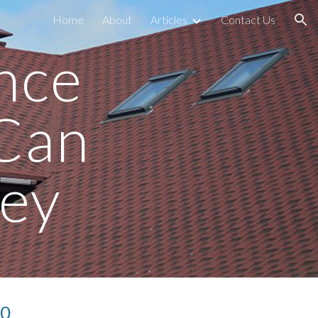
Home
About
Articles
Contact Us
ion
ce 
Can 
ey
50