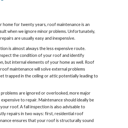
r home for twenty years, roof maintenance is an 
result when we ignore minor problems. Unfortunately, 
repairs are usually easy and inexpensive.
tion is almost always the less expensive route. 
spect the condition of your roof and identify 
n, but internal elements of your home as well. Roof 
 roof maintenance will solve external problems 
rapped in the ceiling or attic potentially leading to 
se problems are ignored or overlooked, more major 
 expensive to repair. Maintenance should ideally be 
r roof. A fall inspection is also advisable to 
 repairs in two ways: first, residential roof 
nance ensures that your roof is structurally sound 