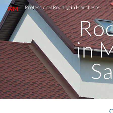
Professional Roofing in Manchester
Sk
Roo
in 
S
C