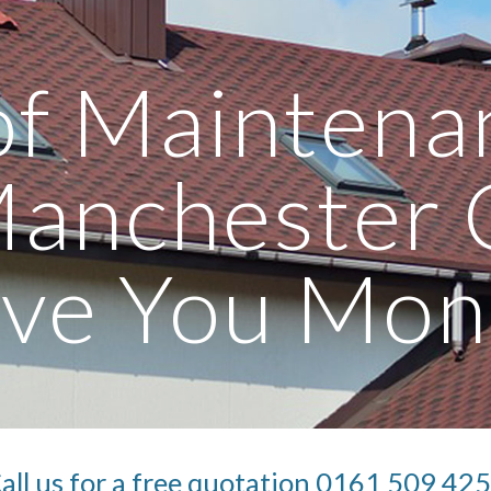
ip to main content
Skip to navigat
f Maintenan
Manchester 
ave You Mon
all us for a free quotation 0161 509 42