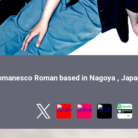
omanesco Roman based in Nagoya , Japa