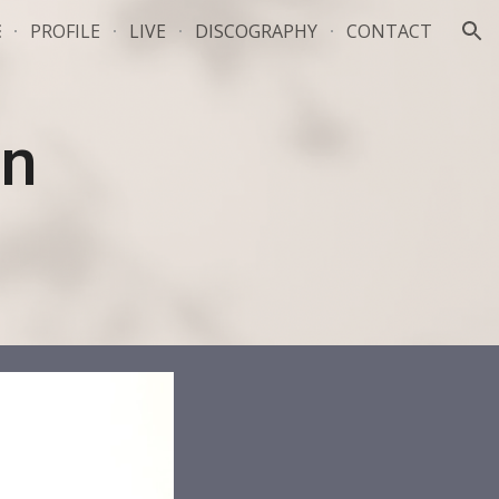
E
PROFILE
LIVE
DISCOGRAPHY
CONTACT
ion
n