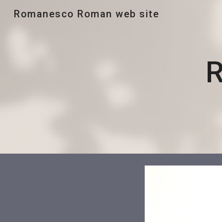
Romanesco Roman web site
Sk