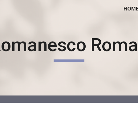
HOM
ip to main content
Skip to navigat
Romanesco Roma