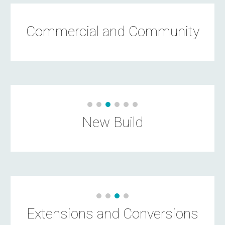
Commercial and Community
New Build
Extensions and Conversions