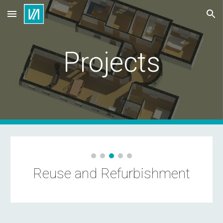
Skip to main content
Skip to navigation
Projects
Reuse and Refurbishment