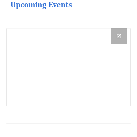
Upcoming Events