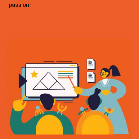
passion!