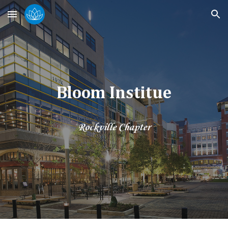
Skip to main content
Skip to navigation
Bloom Institue
Rockville Chapter