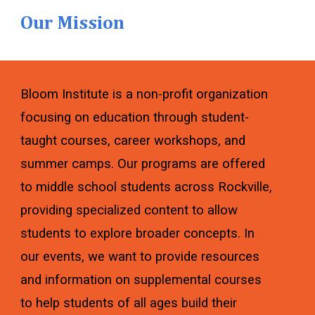
Our Mission
Bloom Institute is a non-profit organization
focusing on education through student-
taught courses, career workshops, and
summer camps. Our programs are offered
to middle school students across Rockville,
providing specialized content to allow
students to explore broader concepts. In
our events, we want to provide resources
and information on supplemental courses
to help students of all ages build their