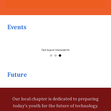
Events
Tech Expo at Sherwood HS
Future
Our local chapter is dedicated to preparing
today's youth for the future of technology.