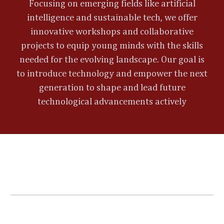
Focusing on emerging fields like artificial
intelligence and sustainable tech, we offer
innovative workshops and collaborative
projects to equip young minds with the skills
needed for the evolving landscape. Our goal is
to introduce technology and empower the next
generation to shape and lead future
technological advancements actively