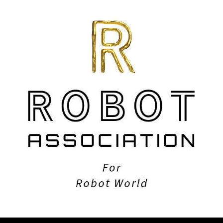
ip to main content
Skip to navigat