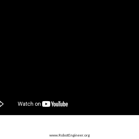
www.RobotDesigner.org