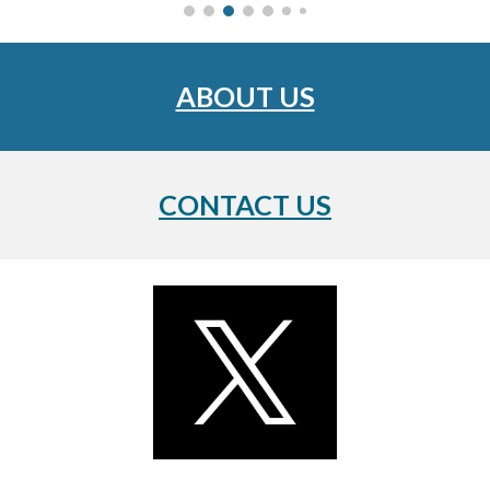
ABOUT US
CONTACT US