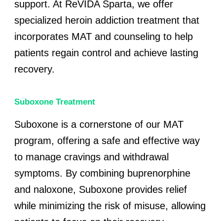
support. At ReVIDA Sparta, we offer
specialized heroin addiction treatment that
incorporates MAT and counseling to help
patients regain control and achieve lasting
recovery.
Suboxone Treatment
Suboxone is a cornerstone of our MAT
program, offering a safe and effective way
to manage cravings and withdrawal
symptoms. By combining buprenorphine
and naloxone, Suboxone provides relief
while minimizing the risk of misuse, allowing