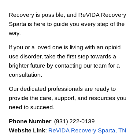
Recovery is possible, and ReVIDA Recovery
Sparta is here to guide you every step of the
way.
If you or a loved one is living with an opioid
use disorder, take the first step towards a
brighter future by contacting our team for a
consultation.
Our dedicated professionals are ready to
provide the care, support, and resources you
need to succeed.
Phone Number
: (931) 222-0139
Website Link
:
ReVIDA Recovery Sparta, TN