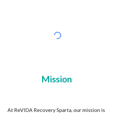
Mission
At ReVIDA Recovery Sparta, our mission is