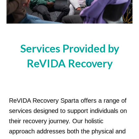
Services Provided by
ReVIDA Recovery
ReVIDA Recovery Sparta offers a range of
services designed to support individuals on
their recovery journey. Our holistic
approach addresses both the physical and