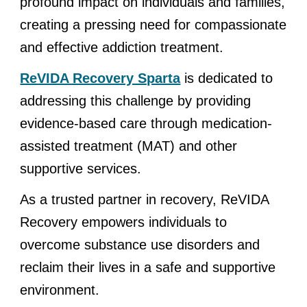
profound impact on individuals and families,
creating a pressing need for compassionate
and effective addiction treatment.
ReVIDA Recovery Sparta
is dedicated to
addressing this challenge by providing
evidence-based care through medication-
assisted treatment (MAT) and other
supportive services.
As a trusted partner in recovery, ReVIDA
Recovery empowers individuals to
overcome substance use disorders and
reclaim their lives in a safe and supportive
environment.