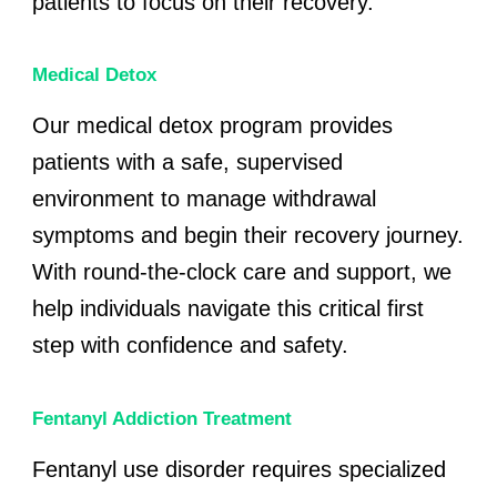
patients to focus on their recovery.
Medical Detox
Our medical detox program provides
patients with a safe, supervised
environment to manage withdrawal
symptoms and begin their recovery journey.
With round-the-clock care and support, we
help individuals navigate this critical first
step with confidence and safety.
Fentanyl Addiction Treatment
Fentanyl use disorder requires specialized