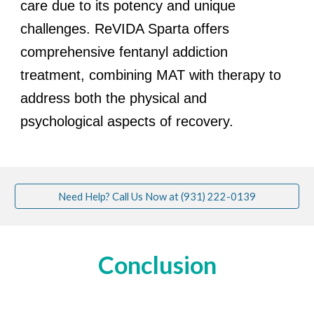
care due to its potency and unique
challenges. ReVIDA Sparta offers
comprehensive fentanyl addiction
treatment, combining MAT with therapy to
address both the physical and
psychological aspects of recovery.
Need Help? Call Us Now at (931) 222-0139
Conclusion