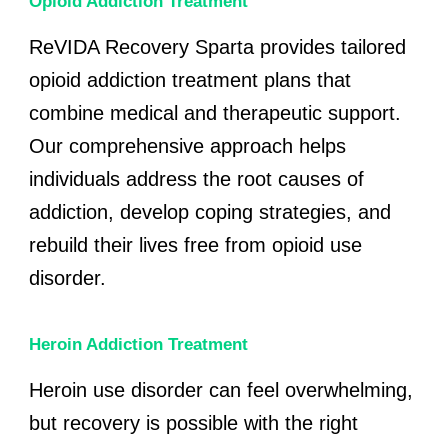
Opioid Addiction Treatment
ReVIDA Recovery Sparta provides tailored
opioid addiction treatment plans that
combine medical and therapeutic support.
Our comprehensive approach helps
individuals address the root causes of
addiction, develop coping strategies, and
rebuild their lives free from opioid use
disorder.
Heroin Addiction Treatment
Heroin use disorder can feel overwhelming,
but recovery is possible with the right