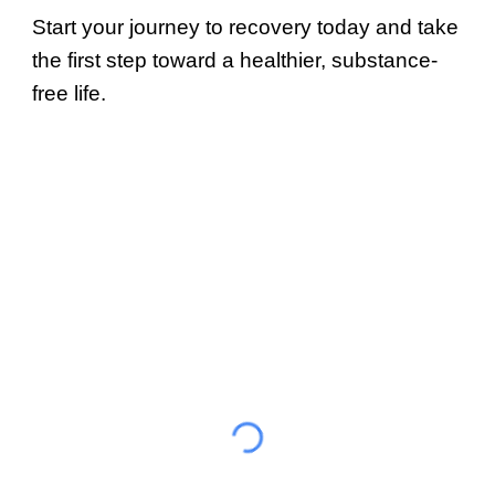
Start your journey to recovery today and take
the first step toward a healthier, substance-
free life.