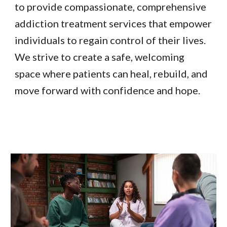
to provide compassionate, comprehensive
addiction treatment services that empower
individuals to regain control of their lives.
We strive to create a safe, welcoming
space where patients can heal, rebuild, and
move forward with confidence and hope.