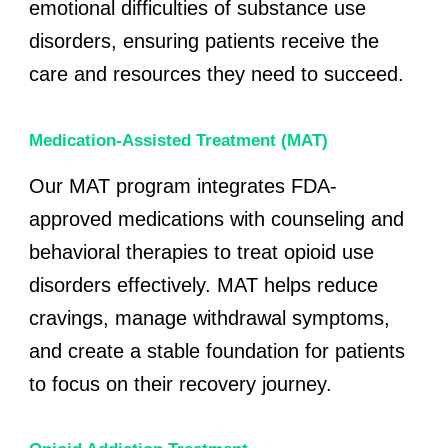
emotional difficulties of substance use
disorders, ensuring patients receive the
care and resources they need to succeed.
Medication-Assisted Treatment (MAT)
Our MAT program integrates FDA-
approved medications with counseling and
behavioral therapies to treat opioid use
disorders effectively. MAT helps reduce
cravings, manage withdrawal symptoms,
and create a stable foundation for patients
to focus on their recovery journey.