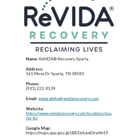
Name:
ReVIDA® Recovery Sparta
Address:
161 Mose Dr Sparta, TN 38583
Phone:
(931) 222-0139
Email:
generalinfo@revidarecovery.com
Website:
https://www.revidarecovery.com/locations/spa
rta-tn/
Google Map:
https://maps.app.goo.gl/LBR3zrkawEtrwVe19