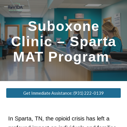
Skip to main content
Skip to navigation
Suboxone
Clinic – Sparta
MAT Program
Get Immediate Assistance: (931) 222-0139
In Sparta, TN, the opioid crisis has left a