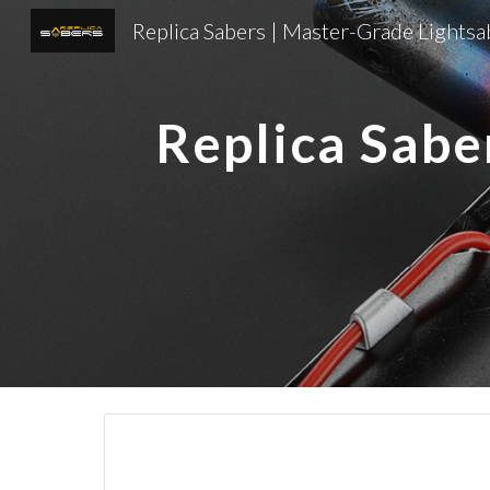
Sk
Replica Sabe