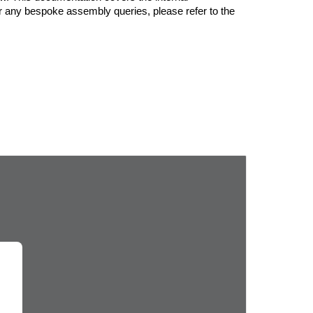
r any bespoke assembly queries, please refer to the