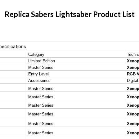
Replica Sabers Lightsaber Product List