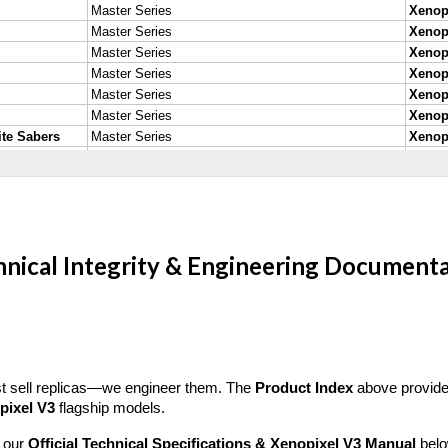
nical Integrity & Engineering Document
ust sell replicas—we engineer them. The
Product Index
above provides
pixel V3
flagship models.
d our
Official Technical Specifications & Xenopixel V3 Manual
belo