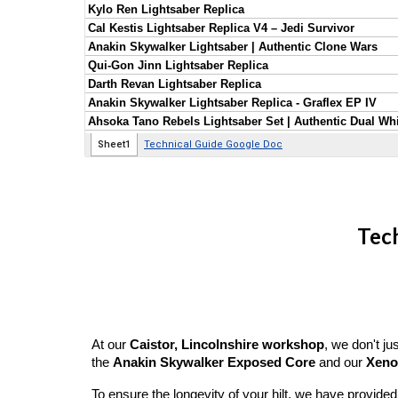
Tech
At our
Caistor, Lincolnshire workshop
, we don't j
the
Anakin Skywalker Exposed Core
and our
Xeno
To ensure the longevity of your hilt, we have provide