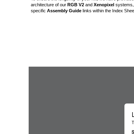
architecture of our
RGB V2
and
Xenopixel
systems, 
specific
Assembly Guide
links within the Index Shee