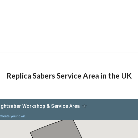
Replica Sabers Service Area in the UK