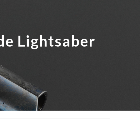
ion
de Lightsaber