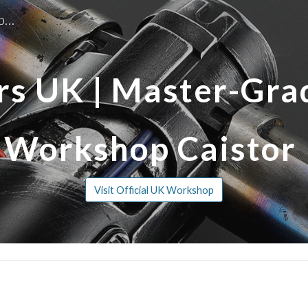
Replica Sabers | Master-Grade Lightsaber Workshop Caistor
ip to main content
Skip to navigat
rs UK | Master-Gra
Workshop Caistor
Visit Official UK Workshop