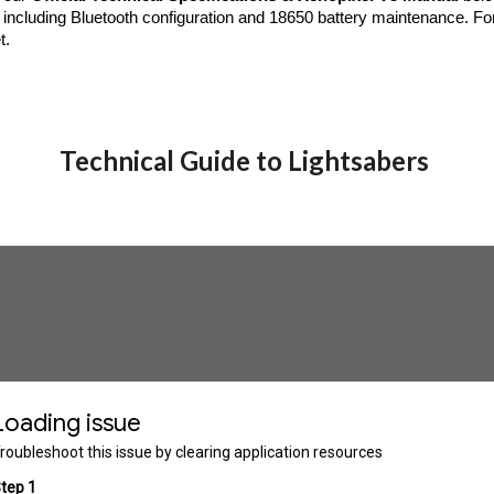
including Bluetooth configuration and 18650 battery maintenance. Fo
t.
Technical Guide to Lightsabers