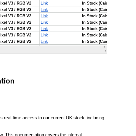
ation
 real-time access to our current UK stock, including
w. This documentation covers the internal