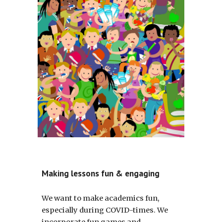
Making lessons fun & engaging
We want to make academics fun, 
especially during COVID-times. We 
incorporate fun games and 