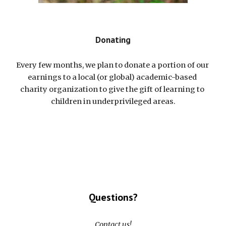
Donating
Every few months, we plan to donate a portion of our 
earnings to a local (or global) academic-based 
charity organization to give the gift of learning to 
children in underprivileged areas.
Questions?
Contact us!