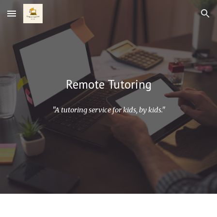
Skip to main content
Skip to navigation
Remote Tutoring
"A tutoring service for kids, by kids."