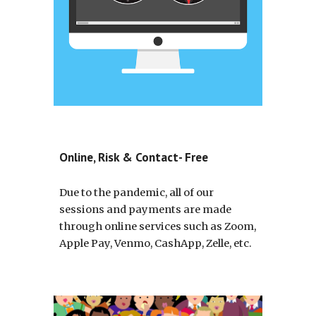
Online, Risk & Contact- Free
Due to the pandemic, all of our 
sessions and payments are made 
through online services such as Zoom, 
Apple Pay, Venmo, CashApp, Zelle, etc.