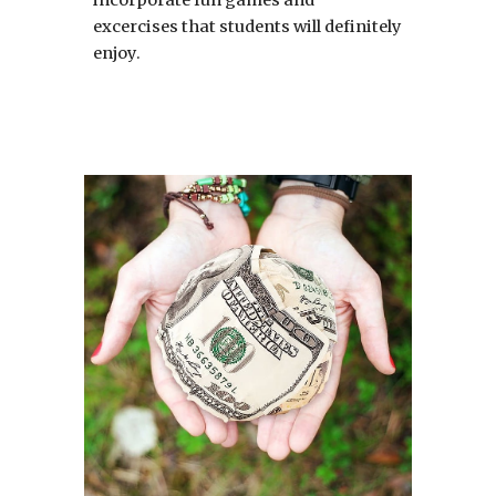
excercises that students will definitely 
enjoy.