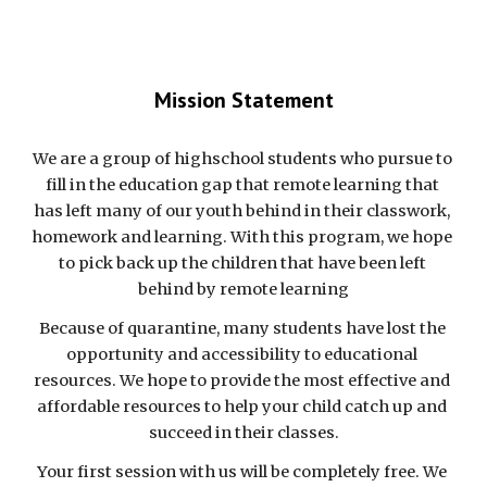
Mission Statement
We are a group of highschool students who 
pursue
 to
fill in the education gap that remote learning that 
has left many of our youth behind in their classwork, 
homework and learning
.
With this program, we hope 
to pick
 back up the children that have been left 
behind by remote learning
Because of quarantine, many 
students
 have lost the 
opportunity 
and accessibility to educational 
resources. We hope to provide the most effective and 
affordable resources 
to help your child catch up and 
succeed in th
eir classes.
Your first session with us will be completely free. We 