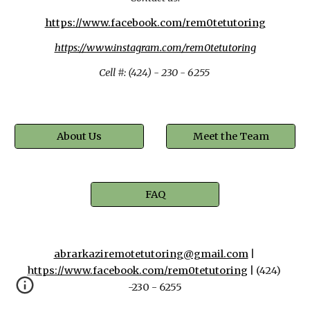
https://www.facebook.com/rem0tetutoring
https://www.instagram.com/rem0tetutoring
Cell #: (424) - 230 - 6255 
About Us
Meet the Team
FAQ
abrarkaziremotetutoring@gmail.com
 | 
https://www.facebook.com/rem0tetutoring
 | (424) 
-230 - 6255