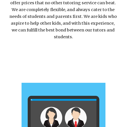
offer prices that no other tutoring service can beat. 
We are completely flexible, and always cater to the 
needs of students and parents first. We are 
kids who 
aspire to help other kids, and with this experience,  
we can fulfill the best bond between our tutors and 
students.