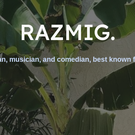
RAZMIG.
ran, musician, and comedian, best known f