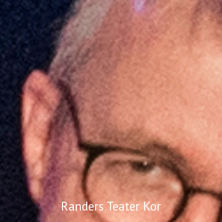
Randers Teater Kor