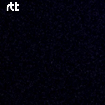
Skip to main content
Skip to navigation