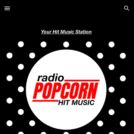
Skip to main content
Skip to navigation
Your Hit Music Station