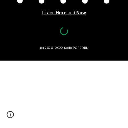
Listen 
Here 
and 
Now
(c) 2020 - 202
2
 radio POPCORN