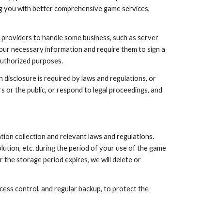
ing you with better comprehensive game services,
e providers to handle some business, such as server
 your necessary information and require them to sign a
authorized purposes.
disclosure is required by laws and regulations, or
s or the public, or respond to legal proceedings, and
ion collection and relevant laws and regulations.
lution, etc. during the period of your use of the game
r the storage period expires, we will delete or
ess control, and regular backup, to protect the