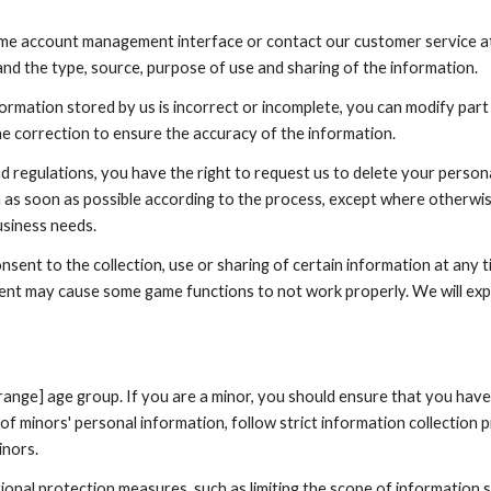
game account management interface or contact our customer service at 
nd the type, source, purpose of use and sharing of the information.
formation stored by us is incorrect or incomplete, you can modify part
he correction to ensure the accuracy of the information.
and regulations, you have the right to request us to delete your person
n as soon as possible according to the process, except where otherwi
usiness needs.
sent to the collection, use or sharing of certain information at any
ent may cause some game functions to not work properly. We will exp
e range] age group. If you are a minor, you should ensure that you hav
 minors' personal information, follow strict information collection pr
inors.
ional protection measures, such as limiting the scope of information 