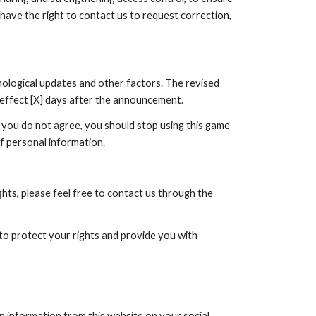
 have the right to contact us to request correction,
nological updates and other factors. The revised
e effect [X] days after the announcement.
f you do not agree, you should stop using this game
of personal information.
hts, please feel free to contact us through the
 to protect your rights and provide you with
n information from this website on your social