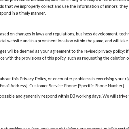
nds that we improperly collect and use the information of minors, they
spond in a timely manner.
based on changes in laws and regulations, business development, tech
cial website and in a prominent location within the game, and will tak
ges will be deemed as your agreement to the revised privacy policy; i
ce with the provisions of this policy, such as requesting the deletion 
out this Privacy Policy, or encounter problems in exercising your rig
c Email Address]; Customer Service Phone: [Specific Phone Number].
ossible and generally respond within [X] working days. We will strive
networking services, and upon obtaining your consent, publish certai