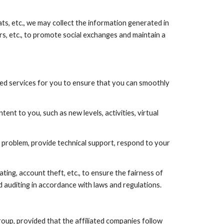
hats, etc., we may collect the information generated in
rs, etc., to promote social exchanges and maintain a
ted services for you to ensure that you can smoothly
 to you, such as new levels, activities, virtual
problem, provide technical support, respond to your
ting, account theft, etc., to ensure the fairness of
 auditing in accordance with laws and regulations.
oup, provided that the affiliated companies follow