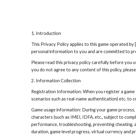
Sk
1. Introduction
This Privacy Policy applies to this game operated b
personal information to you and are committed to prot
Please read this privacy policy carefully before you u
you do not agree to any content of this policy, please
2. Information Collection
Registration Information: When you register a game 
scenarios such as real-name authentication) etc. to c
Game usage information: During your game process, we
characters (such as IMEI, IDFA, etc., subject to comp
performance, troubleshooting, preventing cheating, a
duration, game level progress, virtual currency and pr