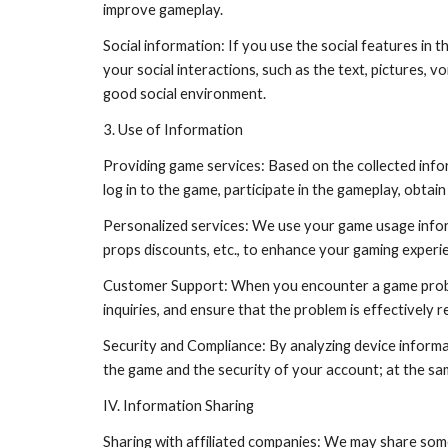
improve gameplay.
Social information: If you use the social features in t
your social interactions, such as the text, pictures, 
good social environment.
3. Use of Information
Providing game services: Based on the collected info
log in to the game, participate in the gameplay, obta
Personalized services: We use your game usage inform
props discounts, etc., to enhance your gaming experi
Customer Support: When you encounter a game problem
inquiries, and ensure that the problem is effectively r
Security and Compliance: By analyzing device informati
the game and the security of your account; at the sa
IV. Information Sharing
Sharing with affiliated companies: We may share some