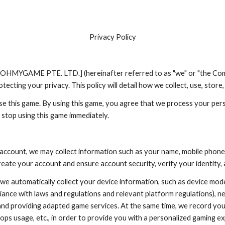
ip to main content
Skip to navigat
Privacy Policy
y [OHMYGAME PTE. LTD.] (hereinafter referred to as "we" or "the Com
ecting your privacy. This policy will detail how we collect, use, stor
se this game. By using this game, you agree that we process your perso
 stop using this game immediately.
account, we may collect information such as your name, mobile phone
reate your account and ensure account security, verify your identity,
 automatically collect your device information, such as device model
liance with laws and regulations and relevant platform regulations), ne
nd providing adapted game services. At the same time, we record your
ops usage, etc., in order to provide you with a personalized gaming ex