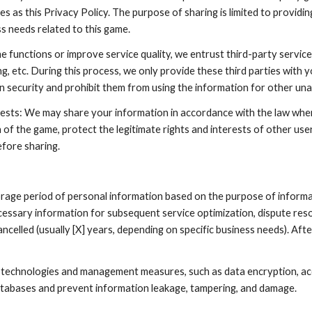
es as this Privacy Policy. The purpose of sharing is limited to provid
 needs related to this game.
me functions or improve service quality, we entrust third-party servic
ng, etc. During this process, we only provide these third parties with
on security and prohibit them from using the information for other un
rests: We may share your information in accordance with the law when 
of the game, protect the legitimate rights and interests of other user
efore sharing.
rage period of personal information based on the purpose of informat
cessary information for subsequent service optimization, dispute reso
ncelled (usually [X] years, depending on specific business needs). Afte
 technologies and management measures, such as data encryption, acc
databases and prevent information leakage, tampering, and damage.