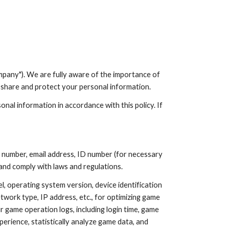
ion
pany"). We are fully aware of the importance of
e, share and protect your personal information.
nal information in accordance with this policy. If
 number, email address, ID number (for necessary
 and comply with laws and regulations.
, operating system version, device identification
twork type, IP address, etc., for optimizing game
 game operation logs, including login time, game
perience, statistically analyze game data, and