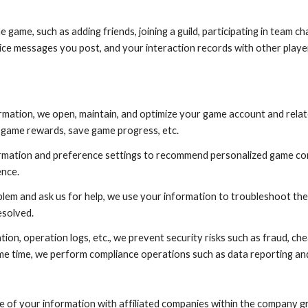
he game, such as adding friends, joining a guild, participating in team c
voice messages you post, and your interaction records with other playe
rmation, we open, maintain, and optimize your game account and rela
in game rewards, save game progress, etc.
ation and preference settings to recommend personalized game content
ence.
 and ask us for help, we use your information to troubleshoot the 
esolved.
on, operation logs, etc., we prevent security risks such as fraud, chea
me time, we perform compliance operations such as data reporting and
 of your information with affiliated companies within the company gr