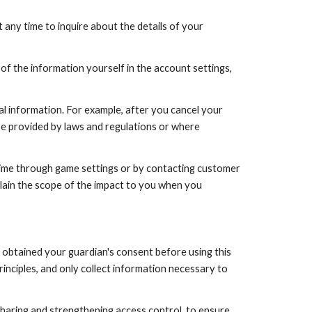
any time to inquire about the details of your
 of the information yourself in the account settings,
al information. For example, after you cancel your
se provided by laws and regulations or where
 time through game settings or by contacting customer
lain the scope of the impact to you when you
e obtained your guardian's consent before using this
inciples, and only collect information necessary to
sharing and strengthening access control, to ensure