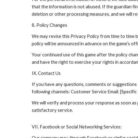
that the information is not abused. If the guardian fi
deletion or other processing measures, and we will re
8. Policy Changes
We may revise this Privacy Policy from time to time 
policy will be announced in advance on the game’s offi
Your continued use of this game after the policy chan
and have the right to exercise your rights in accordan
IX. Contact Us
If you have any questions, comments or suggestions ab
following channels: Customer Service Email: [Specifi
We will verify and process your response as soon as p
satisfactory service.
VII. Facebook or Social Networking Services:
Our company may, through Facebook or similar social 