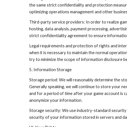
the same strict confidentiality and protection measur
optimizing operations management and other business
Third-party service providers: In order to realize ga
hosting, data analysis, payment processing, advertisi
strict confidentiality agreement to ensure informati
Legal requirements and protection of rights and inte
when it is necessary to maintain the normal operation 
try to minimize the scope of information disclosure b
5. Information Storage
Storage period: We will reasonably determine the sto
Generally speaking, we will continue to store your ne
and for a period of time after your game account is ca
anonymize your information.
Storage security: We use industry-standard security
security of your information stored in servers and 