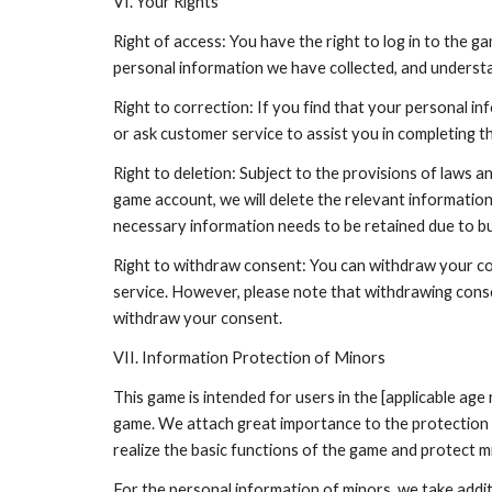
VI. Your Rights
Right of access: You have the right to log in to the 
personal information we have collected, and understa
Right to correction: If you find that your personal in
or ask customer service to assist you in completing t
Right to deletion: Subject to the provisions of laws 
game account, we will delete the relevant informatio
necessary information needs to be retained due to b
Right to withdraw consent: You can withdraw your con
service. However, please note that withdrawing cons
withdraw your consent.
VII. Information Protection of Minors
This game is intended for users in the [applicable ag
game. We attach great importance to the protection of
realize the basic functions of the game and protect m
For the personal information of minors, we take addit