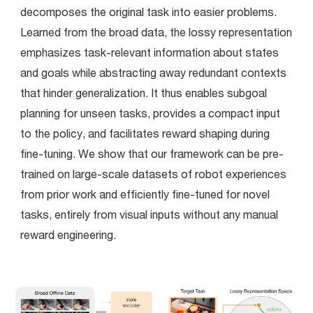
decomposes the original task into easier problems.  
Learned from the broad data, the lossy representation 
emphasizes task-relevant information about states 
and goals while abstracting away redundant contexts 
that hinder generalization. It thus enables subgoal 
planning for unseen tasks, provides a compact input 
to the policy, and facilitates reward shaping during 
fine-tuning. We show that our framework can be pre-
trained on large-scale datasets of robot experiences 
from prior work and efficiently fine-tuned for novel 
tasks, entirely from visual inputs without any manual 
reward engineering.