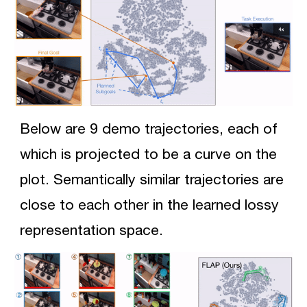
Below are 9 demo trajectories, each of 
which
 is projected to be a curve on the 
plot. Semantically similar trajectories are 
close to each other in the learned lossy 
representation space. 