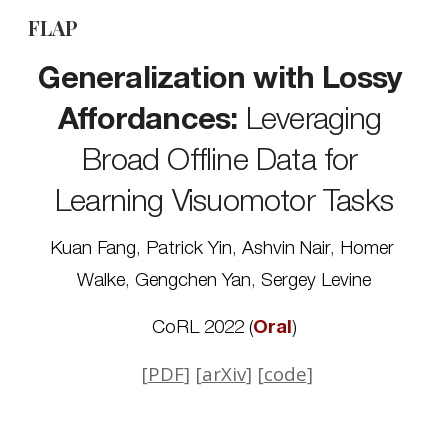
FLAP
Skip to main content
Skip to navigation
Generalization with Lossy 
Affordances:
 Leveraging 
Broad Offline Data for 
Learning Visuomotor Tasks
Kuan Fang
, 
Patrick Yin
, 
Ashvin Nair
, 
Homer 
Walke
, 
Gengchen Yan
, 
Sergey Levine
CoRL 2022 
(
Oral
)
 [
PDF
] [
arXiv
] [
code
]