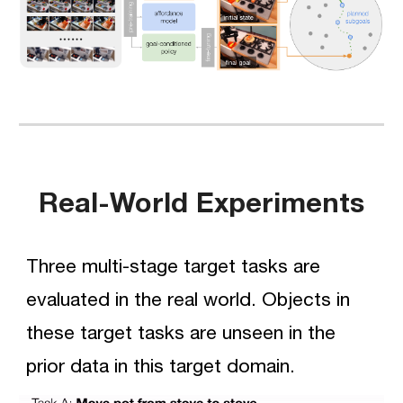
Real-World Experiments
Three multi-stage target tasks are 
evaluated in the real world. Objects in 
these target tasks are unseen in the 
prior data in this target domain.