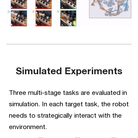
Simulated Experiments
Three multi-stage tasks are evaluated in 
simulation
. In each target task, the robot 
needs to strategically interact with the 
environment.