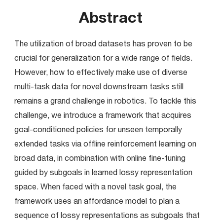
Abstract
The utilization of broad datasets has proven to be 
crucial for generalization for a wide range of fields. 
However, how to effectively make use of diverse 
multi-task data for novel downstream tasks still 
remains a grand challenge in robotics. To tackle this 
challenge, we introduce a framework that acquires 
goal-conditioned policies for unseen temporally 
extended tasks via offline reinforcement learning on 
broad data, in combination with online fine-tuning 
guided by subgoals in learned lossy representation 
space. When faced with a novel task goal, the 
framework uses an affordance model to plan a 
sequence of lossy representations as subgoals that 