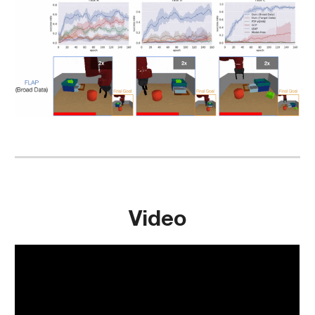
Video