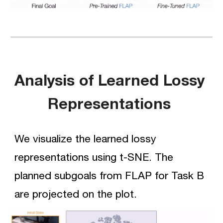
Analysis of Learned Lossy 
Representations 
We visualize the learned lossy 
representations using t-SNE. The 
planned subgoals from FLAP for 
Task B
are projected on the plot.