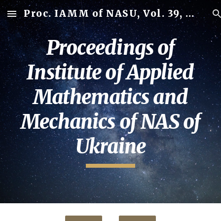
Proc. IAMM of NASU, Vol. 39, 2025
Skip to main content
Skip to navigation
Proceedings of
Institute of Applied
Mathematics and
Mechanics of NAS of
Ukraine