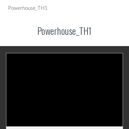
Powerhouse_TH1
Skip to main content
Skip to navigation
Powerhouse_TH1