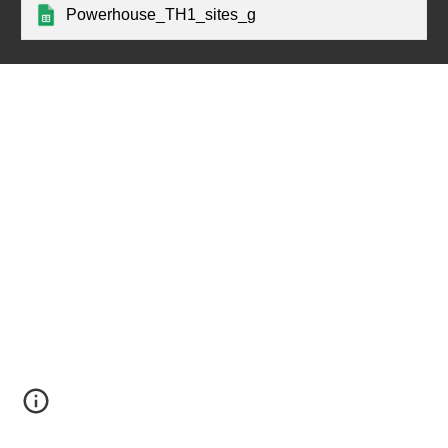
Powerhouse_TH1_sites_g