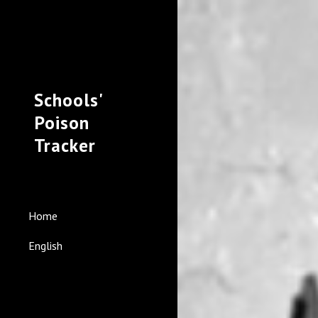
Sk
Schools'
Poison
Tracker
Home
English