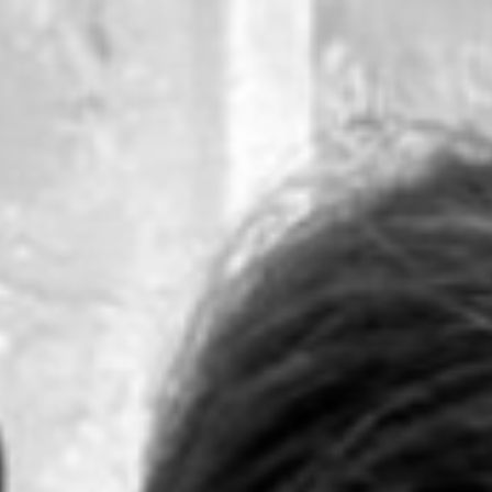
ip to main content
Skip to navigat