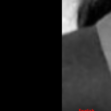
English