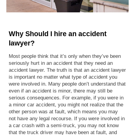
Why Should I hire an accident
lawyer?
Most people think that it’s only when they’ve been
seriously hurt in an accident that they need an
accident lawyer. The truth is that an accident lawyer
is important no matter what type of accident you
were involved in. Many people don’t understand that
even if an accident is minor, there may still be
serious consequences. For example, if you were in
a minor car accident, you might not realize that the
other person was at fault, which means you may
not have any legal recourse. If you were involved in
a car crash with a semi-truck, you may not know
that the truck driver may have been at fault, and