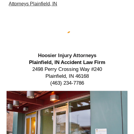
Attorneys Plainfield, IN
Hoosier Injury Attorneys
Plainfield, IN Accident Law Firm
2498 Perry Crossing Way #240
Plainfield, IN 46168
(463) 234-7786