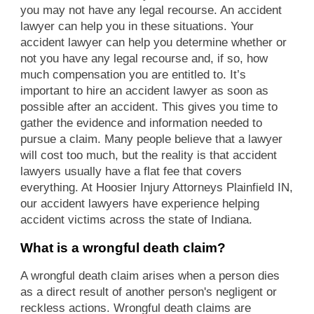
you may not have any legal recourse. An accident
lawyer can help you in these situations. Your
accident lawyer can help you determine whether or
not you have any legal recourse and, if so, how
much compensation you are entitled to. It’s
important to hire an accident lawyer as soon as
possible after an accident. This gives you time to
gather the evidence and information needed to
pursue a claim. Many people believe that a lawyer
will cost too much, but the reality is that accident
lawyers usually have a flat fee that covers
everything. At Hoosier Injury Attorneys Plainfield IN,
our accident lawyers have experience helping
accident victims across the state of Indiana.
What is a wrongful death claim?
A wrongful death claim arises when a person dies
as a direct result of another person's negligent or
reckless actions. Wrongful death claims are