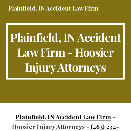
Plainfield, IN Accident Law Firm
Skip to main content
Skip to navigation
Plainfield, IN Accident
Law Firm - Hoosier
Injury Attorneys
Plainfield, IN Accident Law Firm
-
Hoosier Injury Attorneys -
(463) 234-