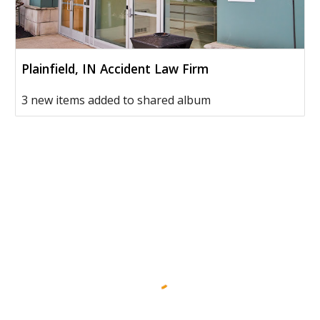
Plainfield, IN Accident Law Firm
3 new items added to shared album