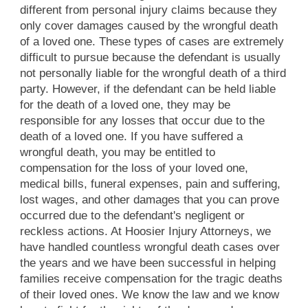
different from personal injury claims because they
only cover damages caused by the wrongful death
of a loved one. These types of cases are extremely
difficult to pursue because the defendant is usually
not personally liable for the wrongful death of a third
party. However, if the defendant can be held liable
for the death of a loved one, they may be
responsible for any losses that occur due to the
death of a loved one. If you have suffered a
wrongful death, you may be entitled to
compensation for the loss of your loved one,
medical bills, funeral expenses, pain and suffering,
lost wages, and other damages that you can prove
occurred due to the defendant's negligent or
reckless actions. At Hoosier Injury Attorneys, we
have handled countless wrongful death cases over
the years and we have been successful in helping
families receive compensation for the tragic deaths
of their loved ones. We know the law and we know