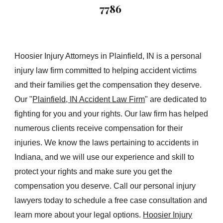
7786
Hoosier Injury Attorneys in Plainfield, IN is a personal
injury law firm committed to helping accident victims
and their families get the compensation they deserve.
Our "
Plainfield, IN Accident Law Firm
" are dedicated to
fighting for you and your rights. Our law firm has helped
numerous clients receive compensation for their
injuries. We know the laws pertaining to accidents in
Indiana, and we will use our experience and skill to
protect your rights and make sure you get the
compensation you deserve. Call our personal injury
lawyers today to schedule a free case consultation and
learn more about your legal options.
Hoosier Injury