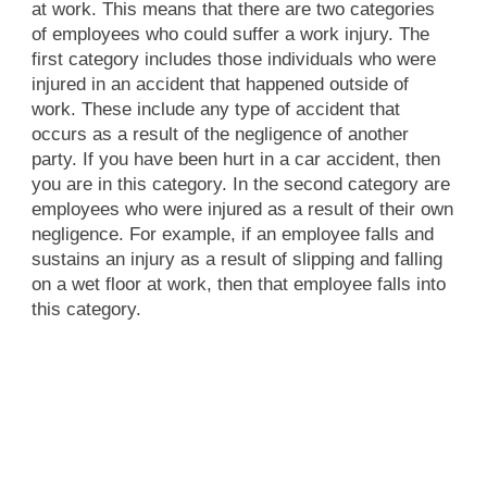
at work. This means that there are two categories
of employees who could suffer a work injury. The
first category includes those individuals who were
injured in an accident that happened outside of
work. These include any type of accident that
occurs as a result of the negligence of another
party. If you have been hurt in a car accident, then
you are in this category. In the second category are
employees who were injured as a result of their own
negligence. For example, if an employee falls and
sustains an injury as a result of slipping and falling
on a wet floor at work, then that employee falls into
this category.