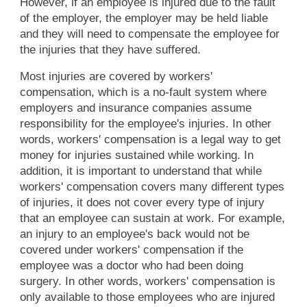
However, if an employee is injured due to the fault
of the employer, the employer may be held liable
and they will need to compensate the employee for
the injuries that they have suffered.
Most injuries are covered by workers'
compensation, which is a no-fault system where
employers and insurance companies assume
responsibility for the employee's injuries. In other
words, workers' compensation is a legal way to get
money for injuries sustained while working. In
addition, it is important to understand that while
workers' compensation covers many different types
of injuries, it does not cover every type of injury
that an employee can sustain at work. For example,
an injury to an employee's back would not be
covered under workers' compensation if the
employee was a doctor who had been doing
surgery. In other words, workers' compensation is
only available to those employees who are injured