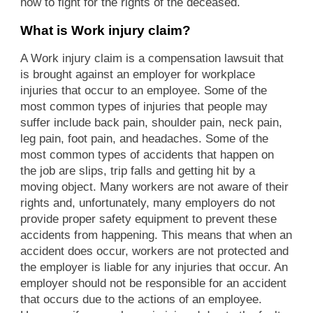
how to fight for the rights of the deceased.
What is Work injury claim?
A Work injury claim is a compensation lawsuit that
is brought against an employer for workplace
injuries that occur to an employee. Some of the
most common types of injuries that people may
suffer include back pain, shoulder pain, neck pain,
leg pain, foot pain, and headaches. Some of the
most common types of accidents that happen on
the job are slips, trip falls and getting hit by a
moving object. Many workers are not aware of their
rights and, unfortunately, many employers do not
provide proper safety equipment to prevent these
accidents from happening. This means that when an
accident does occur, workers are not protected and
the employer is liable for any injuries that occur. An
employer should not be responsible for an accident
that occurs due to the actions of an employee.