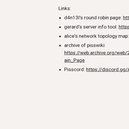
Links:
d4n13l's round robin page:
ht
gerard's server info tool:
https
alice's network topology map
archive of pisswiki:
https://web.archive.org/web/
ain_Page
Pisscord:
https://discord.gg