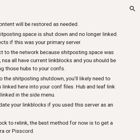
ion
ontent will be restored as needed.
hitposting.space is shut down and no longer linked.
ts if this was your primary server.
ect to the network because shitposting.space was
t, nsa all have current linkblocks and you should be
ng those hubs to your confs.
o the shitposting shutdown, you'll likely need to
linked here into your conf files. Hub and leaf link
 linked in the side menu.
date your linkblocks if you used this server as an
ock to relink, the best method for now is to get a
ra or Pisscord.