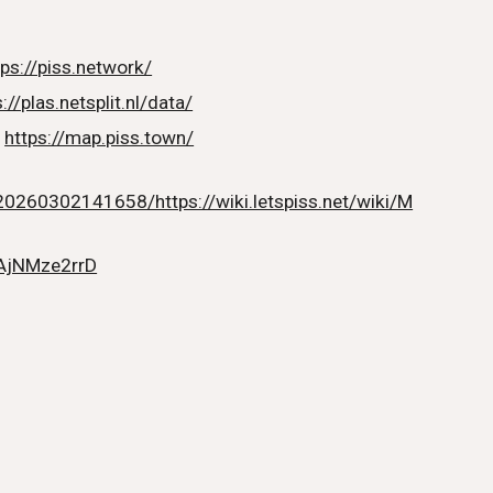
tps://piss.network/
://plas.netsplit.nl/data/
:
https://map.piss.town/
20260302141658/https://wiki.letspiss.net/wiki/M
/AjNMze2rrD