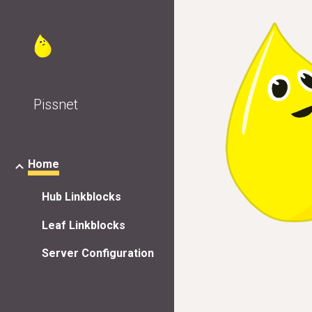
Sk
Pissnet
Home
Hub Linkblocks
Leaf Linkblocks
Server Configuration