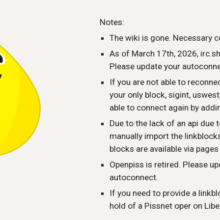
ip to main content
Skip to navigat
Notes:
The wiki is gone. Necessary c
As of March 17th, 2026, irc.s
Please update your autoconnec
If you are not able to reconn
your only block, sigint, uswes
able to connect again by addi
Due to the lack of an api due t
manually import the linkblocks 
blocks are available via pages
Openpiss is retired. Please up
autoconnect.
If you need to provide a linkbl
hold of a Pissnet oper on Libe