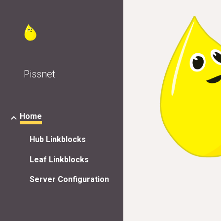
Sk
Pissnet
Home
Hub Linkblocks
Leaf Linkblocks
Server Configuration