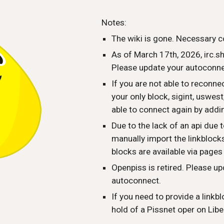
ip to main content
Skip to navigat
Notes:
The wiki is gone. Necessary c
As of March 17th, 2026, irc.s
Please update your autoconnec
If you are not able to reconn
your only block, sigint, uswes
able to connect again by addi
Due to the lack of an api due t
manually import the linkblocks 
blocks are available via pages
Openpiss is retired. Please up
autoconnect.
If you need to provide a linkbl
hold of a Pissnet oper on Libe