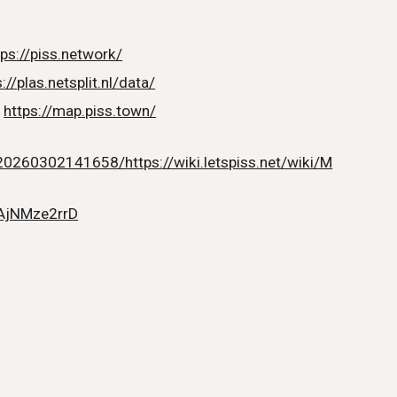
tps://piss.network/
://plas.netsplit.nl/data/
:
https://map.piss.town/
20260302141658/https://wiki.letspiss.net/wiki/M
/AjNMze2rrD