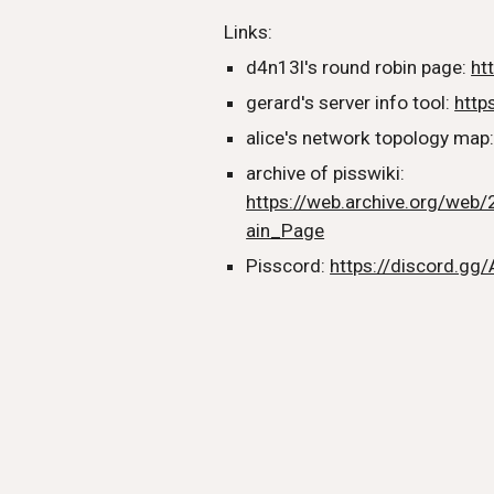
Links:
d4n13l's round robin page:
ht
gerard's server info tool:
https
alice's network topology map
archive of pisswiki:
https://web.archive.org/web/
ain_Page
Pisscord:
https://discord.gg