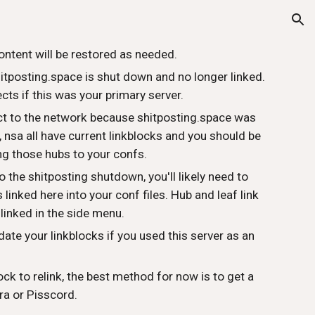
ion
ontent will be restored as needed.
hitposting.space is shut down and no longer linked.
ts if this was your primary server.
ect to the network because shitposting.space was
t, nsa all have current linkblocks and you should be
ng those hubs to your confs.
o the shitposting shutdown, you'll likely need to
linked here into your conf files. Hub and leaf link
 linked in the side menu.
date your linkblocks if you used this server as an
ock to relink, the best method for now is to get a
ra or Pisscord.