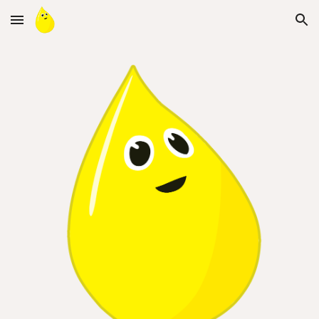
Skip to main content
Skip to navigation