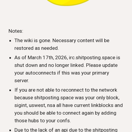
Notes:
The wiki is gone. Necessary content will be
restored as needed.
As of March 17th, 2026, irc.shitposting.space is
shut down and no longer linked. Please update
your autoconnects if this was your primary
server.
If you are not able to reconnect to the network
because shitposting.space was your only block,
sigint, uswest, nsa all have current linkblocks and
you should be able to connect again by adding
those hubs to your confs.
Due to the lack of an api due to the shitposting