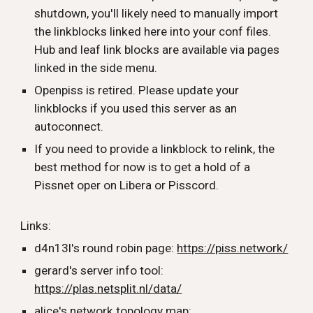
shutdown, you'll likely need to manually import
the linkblocks linked here into your conf files.
Hub and leaf link blocks are available via pages
linked in the side menu.
Openpiss is retired. Please update your
linkblocks if you used this server as an
autoconnect.
If you need to provide a linkblock to relink, the
best method for now is to get a hold of a
Pissnet oper on Libera or Pisscord.
Links:
d4n13l's round robin page:
https://piss.network/
gerard's server info tool:
https://plas.netsplit.nl/data/
alice's network topology map: