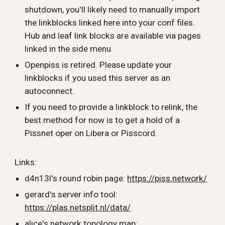
shutdown, you'll likely need to manually import
the linkblocks linked here into your conf files.
Hub and leaf link blocks are available via pages
linked in the side menu.
Openpiss is retired. Please update your
linkblocks if you used this server as an
autoconnect.
If you need to provide a linkblock to relink, the
best method for now is to get a hold of a
Pissnet oper on Libera or Pisscord.
Links:
d4n13l's round robin page:
https://piss.network/
gerard's server info tool:
https://plas.netsplit.nl/data/
alice's network topology map: