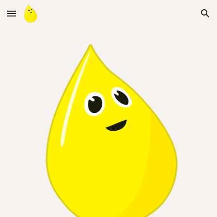
Skip to main content
Skip to navigation