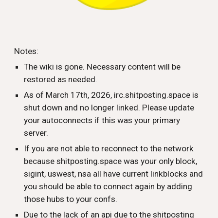
Notes:
The wiki is gone. Necessary content will be
restored as needed.
As of March 17th, 2026, irc.shitposting.space is
shut down and no longer linked. Please update
your autoconnects if this was your primary
server.
If you are not able to reconnect to the network
because shitposting.space was your only block,
sigint, uswest, nsa all have current linkblocks and
you should be able to connect again by adding
those hubs to your confs.
Due to the lack of an api due to the shitposting