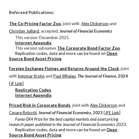
Refereed Publications:
The Co-Pricing Factor Zoo
, j
oint with
Alex Dickerson
and
Christian Julliard
, accepted,
Journal of Financial Economics
This version: December 2025
Internet Appendix
This version subsumes
The Corporate Bond Factor Zoo
.
Replication codes, data and more can be found on
Open
Source Bond Asset Pricing
.
Foreign Exchange Fixings and Returns Around the Clock
, j
oint
with
Ingomar Krohn
and
Paul Whelan
,
The Journal of Finance
,
2024
[JF Link]
Replication Codes
Internet Appendix
Priced Risk in Corporate Bonds
, j
oint with
Alex Dickerson
and
Cesare Robotti
,
Journal of Financ
ial Economics
,
2023
[JFE Link]
Fama-DFA Prize for the best capital markets and asset pricing
research paper published in the Journal of Financial Economics 2023.
Replication codes, data and more can be found on
Open
Source Bond Asset Pricing