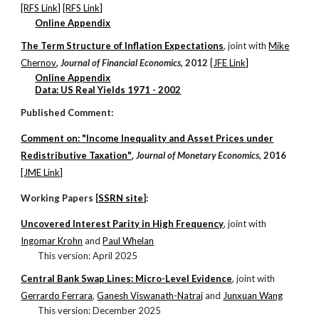
[RFS Link]
[RFS Link]
Online Appendix
The Term Structure of Inflation Expectations
, j
oint with
Mike
Chernov
,
Journal of Financial Economics
, 2012
[JFE Link]
Online Appendix
Data: US Real Yields 1971 - 2002
Published Comment:
Comment on: "Income Inequality and Asset Prices under
Redistributive Taxation"
,
Journal of Monetary Economics
, 2016
[JME Link]
Working Papers [
SSRN site
]:
Uncovered Interest Parity in High Frequency
, j
oint with
Ingomar Krohn
and
Paul Whelan
This version:
April
202
5
Central Bank Swap Lines: Micro-Level Evidence
, j
oint with
Gerrardo Ferrara
,
Ganesh Viswanath-Natraj
and
Junxuan Wang
This version: December 2025