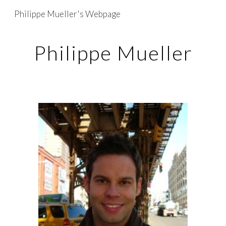
Philippe Mueller's Webpage
Skip to main content
Skip to navigation
Philippe Mueller