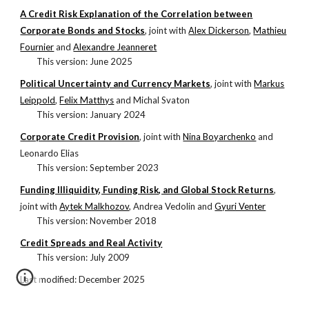
A Credit Risk Explanation of the Correlation between
Corporate Bonds and Stocks
, j
oint with
Alex Dickerson
,
Mathieu
Fournier
and
Alexandre Jeanneret
This version: June 2025
Political Uncertainty and Currency Markets
, j
oint with
Markus
Leippold
,
Felix Matthys
and Michal Svaton
This version:
January 2024
Corporate Credit Provision
, j
oint with
Nina Boyarchenko
and
Leonardo Elias
This version:
September
20
23
Funding Illiquidity, Funding Risk, and Global Stock Returns
,
j
oint with
Aytek Malkhozov
,
Andrea Vedolin
and
Gyuri Venter
This version:
November 2018
Credit Spreads and Real Activity
This version: July 2009
Last modified:
December 2025