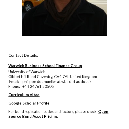
Contact Details:
Warwick Business School
Finance Group
University of Warwick
Gibbet Hill Road Coventry, CV4 7AL United Kingdom
Email: philippe dot mueller at wbs dot ac dot uk
Phone: +44 24761 50505
Curriculum Vitae
Google Scholar
Profile
For bond replication codes and factors, please check
Open
Source Bond Asset Pricing
.