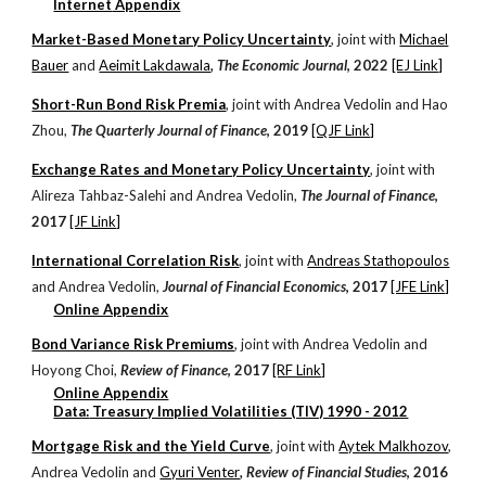
Internet
Appendix
Market-Based Monetary Policy Uncertainty
, j
oint with
Michael
Bauer
and
Aeimit Lakdawala
,
The Economic Journal
, 20
22
[EJ Link]
Short-Run Bond Risk Premia
, j
oint with
Andrea Vedolin and Hao
Zhou,
The Quar
terly
Journal of Finance
, 201
9
[QJF Link]
Exchange Rates and Monetary Policy Uncertainty
, j
oint with
Alireza Tahbaz-Salehi and
Andrea Vedoli
n,
The J
ournal of Finance
,
2017
[JF Link]
International Correlation Risk
, j
oint with
Andreas Stathopoulos
and
Andrea Vedoli
n,
Journal of Financial Economics
, 2017
[JFE Link]
Online Appendix
Bond Variance Risk Premiums
, j
oint with
Andrea Vedolin
and
Hoyong Cho
i,
Review of Finance
, 2017
[RF Link]
Online Appendix
Data:
Treasury Implied Volatilities (TIV) 1990 - 2012
Mortgage Risk and the Yield Curve
, j
oint with
Aytek Malkhozov
,
Andrea Vedolin
and
Gyuri Venter
,
Review of Financial Studies
, 2016