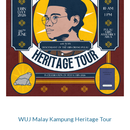
WUJ Malay Kampung Heritage Tour