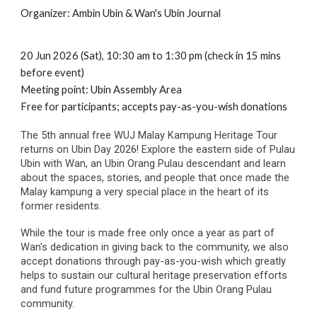
Organizer:
Ambin Ubin & Wan's Ubin Journal
20 Jun 2026 (Sat),
10:30
a
m
to
1:30
pm (check in 15 mins
before event)
Meeting point:
Ubin Assembly Area
Free for participants;
accepts pay-as-you-wish donations
The 5th annual free WUJ Malay Kampung Heritage Tour
returns on Ubin Day 2026! Explore the eastern side of Pulau
Ubin with Wan, an Ubin Orang Pulau descendant and learn
about the spaces, stories, and people that once made the
Malay kampung a very special place in the heart of its
former residents.
While the tour is made free only once a year as part of
Wan's dedication in giving back to the community, we also
accept donations through pay-as-you-wish which greatly
helps to sustain our cultural heritage preservation efforts
and fund future programmes for the Ubin Orang Pulau
community.