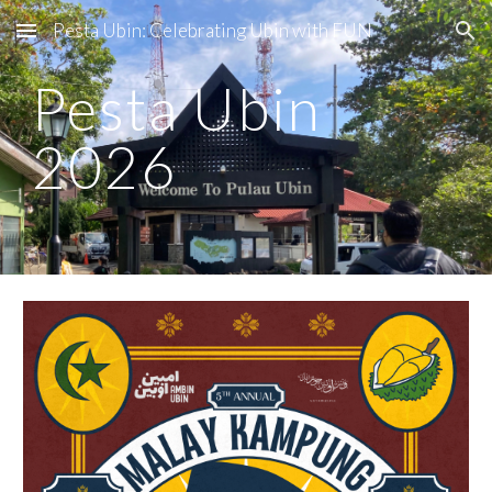
Pesta Ubin: Celebrating Ubin with FUN
Skip to main content
Skip to navigation
Pesta Ubin
2026