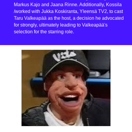
Markus Kajo and Jaana Rinne. Additionally, Kossila
/worked with Jukka Koskiranta, Yleensä TV2, to cast
Taru Valkeapää as the host, a decision he advocated
for strongly, ultimately leading to Valkeapää's
selection for the starring role.