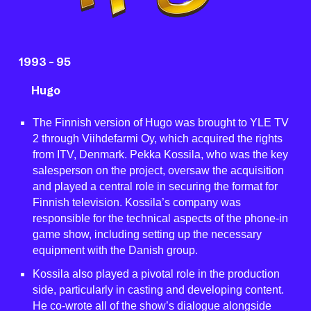
199
3 -
9
5
Hugo
The Finnish version of Hugo was brought to YLE TV
2 through Viihdefarmi Oy, which acquired the rights
from ITV, Denmark. Pekka Kossila, who was the key
salesperson on the project, oversaw the acquisition
and played a central role in securing the format for
Finnish television. Kossila’s company was
responsible for the technical aspects of the phone-in
game show, including setting up the necessary
equipment with the Danish group.
Kossila also played a pivotal role in the production
side, particularly in casting and developing content.
He co-wrote all of the show’s dialogue alongside