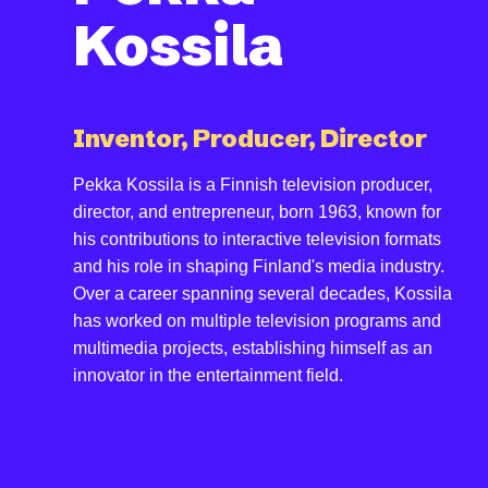
Kossila
Inventor, Producer, Director
Pekka Kossila is a Finnish television producer,
director, and entrepreneur, born 1963, known for
his contributions to interactive television formats
and his role in shaping Finland's media industry.
Over a career spanning several decades, Kossila
has worked on multiple television programs and
multimedia projects, establishing himself as an
innovator in the entertainment field.