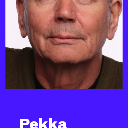
Pekka