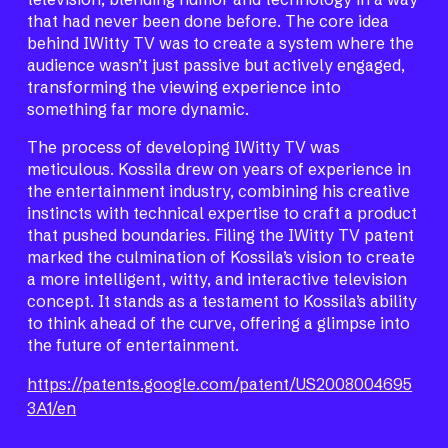
that had never been done before. The core idea
behind IWitty TV was to create a system where the
audience wasn’t just passive but actively engaged,
transforming the viewing experience into
something far more dynamic.
The process of developing IWitty TV was
meticulous. Kossila drew on years of experience in
the entertainment industry, combining his creative
instincts with technical expertise to craft a product
that pushed boundaries. Filing the IWitty TV patent
marked the culmination of Kossila’s vision to create
a more intelligent, witty, and interactive television
concept. It stands as a testament to Kossila’s ability
to think ahead of the curve, offering a glimpse into
the future of entertainment.
https://patents.google.com/patent/US2008004695
3A1/en