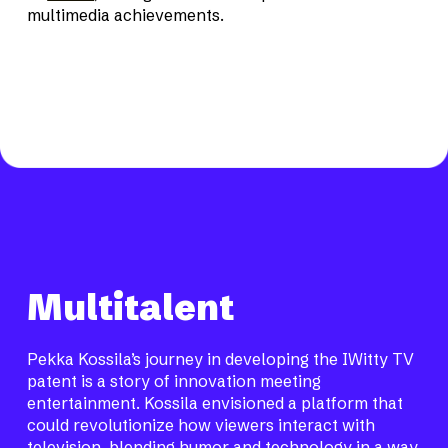
multimedia achievements.
Multitalent
Pekka Kossila’s journey in developing the IWitty TV
patent is a story of innovation meeting
entertainment. Kossila envisioned a platform that
could revolutionize how viewers interact with
television, blending humor and technology in a way