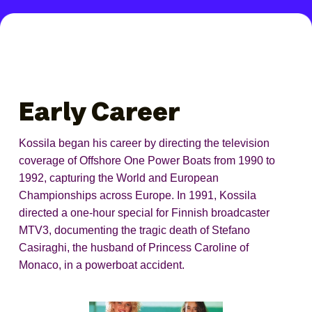
Early Career
Kossila began his career by directing the television
coverage of Offshore One Power Boats from 1990 to
1992, capturing the World and European
Championships across Europe. In 1991, Kossila
directed a one-hour special for Finnish broadcaster
MTV3, documenting the tragic death of Stefano
Casiraghi, the husband of Princess Caroline of
Monaco, in a powerboat accident.