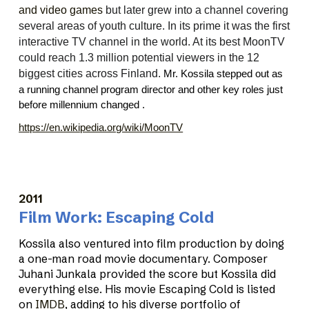
and video games
but later grew into a channel covering
several areas of youth culture. In its prime it was the first
interactive TV channel in the world. At its best MoonTV
could reach 1.3 million potential viewers in the 12
biggest cities across Finland.
Mr. Kossila stepped out as
a running channel program director and other key roles just
before millennium changed .
https://en.wikipedia.org/wiki/MoonTV
2011
Film Work: Escaping Cold
Kossila also ventured into film production by doing
a one-man road movie documentary. Composer
Juhani Junkala provided the score but Kossila did
everything else. His movie Escaping Cold is listed
on
IMDB
, adding to his diverse portfolio of