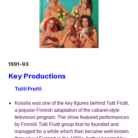
1991-93
Key Productions
Tutti Frutti
Kossila was one of the key figures behind Tutti Frutti,
a popular Finnish adaptation of the cabaret-style
television program. The show featured performances
by Finnish Tutti Frutti group that he founded and
managed for a while which then became well-known