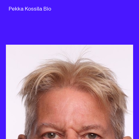
Pekka Kossila Bio
Skip to main content
Skip to navigation