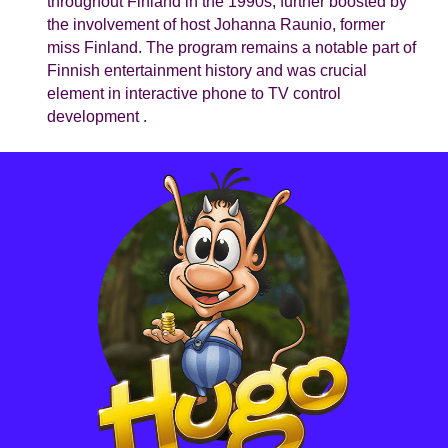
throughout Finland in the 1990s, further boosted by
the involvement of host Johanna Raunio, former
miss Finland. The program remains a notable part of
Finnish entertainment history and was crucial
element in interactive phone to TV control
development .