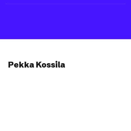
Pekka Kossila