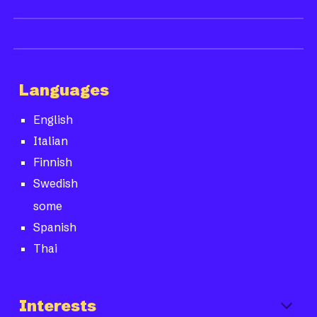
Languages
English
Italian
Finnish
Swedish
some
Spanish
Thai
Interests