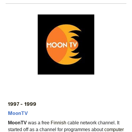
199
7
- 1999
MoonTV
MoonTV
was a free
Finnish
cable network channel. It
started off as a channel for programmes about
computer