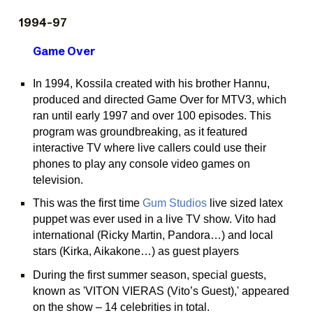
199
4
-9
7
Game Over
In 1994, Kossila created with his brother Hannu,
produced and directed Game Over for MTV3, which
ran until early 1997 and over 100 episodes. This
program was groundbreaking, as it featured
interactive TV where live callers could use their
phones to play any console video games on
television.
This was the first time
Gum Studios
live sized latex
puppet was ever used in a live TV show. Vito had
international (Ricky Martin, Pandora…) and local
stars (Kirka, Aikakone…) as guest players
During the first summer season, special guests,
known as 'VITON VIERAS (Vito’s Guest),' appeared
on the show – 14 celebrities in total.