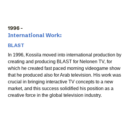
1996
-
International Work:
BLAST
In 1996, Kossila moved into international production by
creating and producing BLAST for Nelonen TV, for
which he created fast paced morning videogame show
that he produced also for Arab television. His work was
crucial in bringing interactive TV concepts to a new
market, and this success solidified his position as a
creative force in the global television industry.