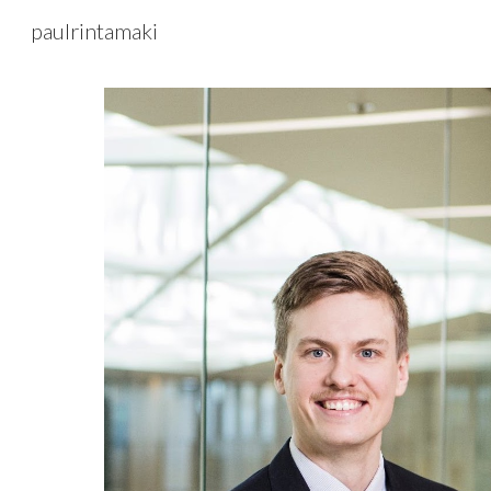
paulrintamaki
Sk