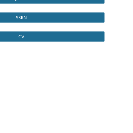
SSRN
CV