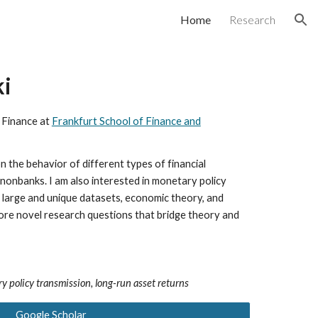
Home
Research
ion
ki
 Finance at
Frankfurt School of Finance and
 the behavior of different types of financial
d nonbanks.
I am also interested in
monetary policy
g large and unique datasets, economic theory, and
lore novel research questions that bridge theory and
y policy transmission, long-run asset returns
Google Scholar