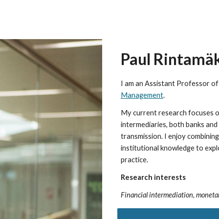
ip to main content
Skip to navigat
Paul Rintamä
I am
an Assistant Professor of
Management
.
My current research focuses on
intermediaries, both banks an
transmission. I enjoy combinin
institutional knowledge to exp
practice.
Research interests
Financial intermediation, monetar