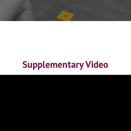
Supplementary Video