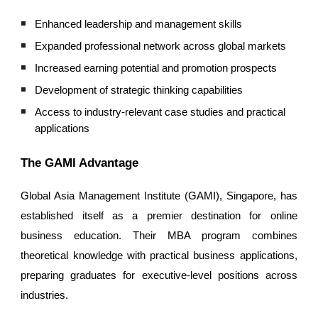
Enhanced leadership and management skills
Expanded professional network across global markets
Increased earning potential and promotion prospects
Development of strategic thinking capabilities
Access to industry-relevant case studies and practical
applications
The GAMI Advantage
Global Asia Management Institute (GAMI), Singapore, has
established itself as a premier destination for online
business education. Their MBA program combines
theoretical knowledge with practical business applications,
preparing graduates for executive-level positions across
industries.