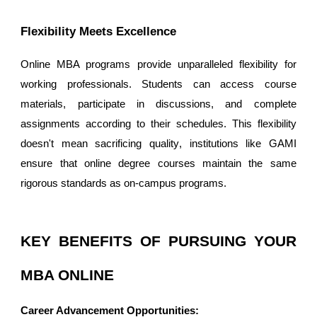
Flexibility Meets Excellence
Online MBA programs provide unparalleled flexibility for
working professionals. Students can access course
materials, participate in discussions, and complete
assignments according to their schedules. This flexibility
doesn't mean sacrificing quality
,
institutions like GAMI
ensure that online degree courses maintain the same
rigorous standards as on-campus programs.
KEY BENEFITS OF PURSUING YOUR
MBA ONLINE
Career Advancement Opportunities: