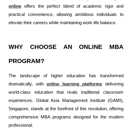
online
offers the perfect blend of academic rigor and
practical convenience, allowing ambitious individuals to
elevate their careers while maintaining work-life balance.
WHY CHOOSE AN ONLINE MBA
PROGRAM?
The landscape of higher education has transformed
dramatically, with
online learning platforms
delivering
world-class education that rivals traditional classroom
experiences. Global Asia Management Institute (GAMI),
Singapore, stands at the forefront of this revolution, offering
comprehensive MBA programs designed for the modern
professional.