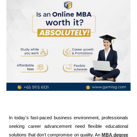
In today's fast-paced business environment, professionals
seeking career advancement need flexible educational
solutions that don't compromise on quality. An
MBA degree