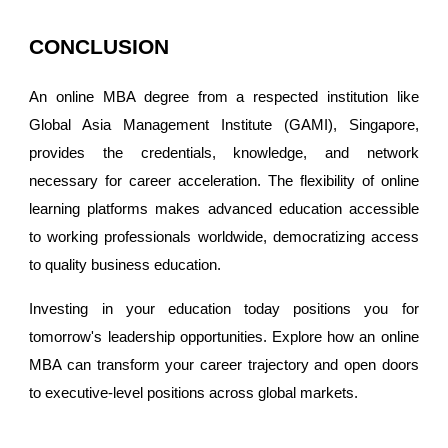
CONCLUSION
An online MBA degree from a respected institution like
Global Asia Management Institute (GAMI), Singapore,
provides the credentials, knowledge, and network
necessary for career acceleration. The flexibility of online
learning platforms makes advanced education accessible
to working professionals worldwide, democratizing access
to quality business education.
Investing in your education today positions you for
tomorrow's leadership opportunities. Explore how an online
MBA can transform your career trajectory and open doors
to executive-level positions across global markets.