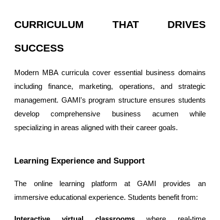
CURRICULUM THAT DRIVES
SUCCESS
Modern MBA curricula cover essential business domains
including finance, marketing, operations, and strategic
management. GAMI's program structure ensures students
develop comprehensive business acumen while
specializing in areas aligned with their career goals.
Learning Experience and Support
The online learning platform at GAMI provides an
immersive educational experience. Students benefit from:
Interactive virtual classrooms
where real-time