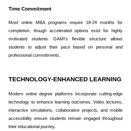
Time Commitment
Most online MBA programs require 18-24 months for
completion, though accelerated options exist for highly
motivated students. GAMI's flexible structure allows
students to adjust their pace based on personal and
professional commitments.
TECHNOLOGY-ENHANCED LEARNING
Modern online degree platforms incorporate cutting-edge
technology to enhance learning outcomes. Video lectures,
interactive simulations, collaborative projects, and mobile
accessibility ensure students remain engaged throughout
their educational journey.