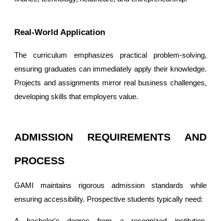
Real-World Application
The curriculum emphasizes practical problem-solving,
ensuring graduates can immediately apply their knowledge.
Projects and assignments mirror real business challenges,
developing skills that employers value.
ADMISSION REQUIREMENTS AND
PROCESS
GAMI maintains rigorous admission standards while
ensuring accessibility. Prospective students typically need:
A bachelor's degree from a recognized institution,