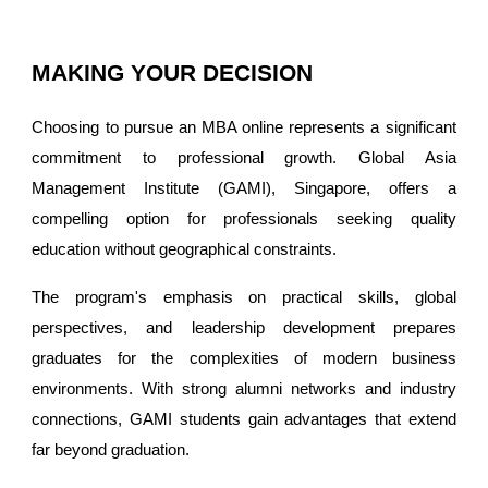
MAKING YOUR DECISION
Choosing to pursue an MBA online represents a significant
commitment to professional growth. Global Asia
Management Institute (GAMI), Singapore, offers a
compelling option for professionals seeking quality
education without geographical constraints.
The program's emphasis on practical skills, global
perspectives, and leadership development prepares
graduates for the complexities of modern business
environments. With strong alumni networks and industry
connections, GAMI students gain advantages that extend
far beyond graduation.