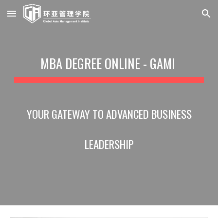
Skip to main content
Skip to navigation
MBA DEGREE ONLINE - GAMI
YOUR GATEWAY TO ADVANCED BUSINESS
LEADERSHIP