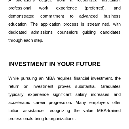
professional work experience (preferred), and
demonstrated commitment to advanced business
education. The application process is streamlined, with
dedicated admissions counselors guiding candidates
through each step.
INVESTMENT IN YOUR FUTURE
While pursuing an MBA requires financial investment, the
return on investment proves substantial. Graduates
typically experience significant salary increases and
accelerated career progression. Many employers offer
tuition assistance, recognizing the value MBA-trained
professionals bring to organizations.