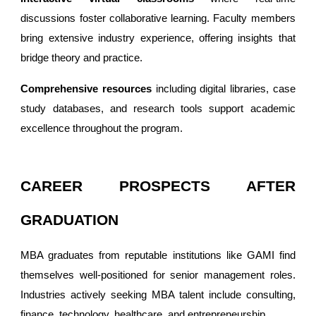
discussions foster collaborative learning. Faculty members
bring extensive industry experience, offering insights that
bridge theory and practice.
Comprehensive resources
including digital libraries, case
study databases, and research tools support academic
excellence throughout the program.
CAREER PROSPECTS AFTER
GRADUATION
MBA graduates from reputable institutions like GAMI find
themselves well-positioned for senior management roles.
Industries actively seeking MBA talent include consulting,
finance, technology, healthcare, and entrepreneurship.