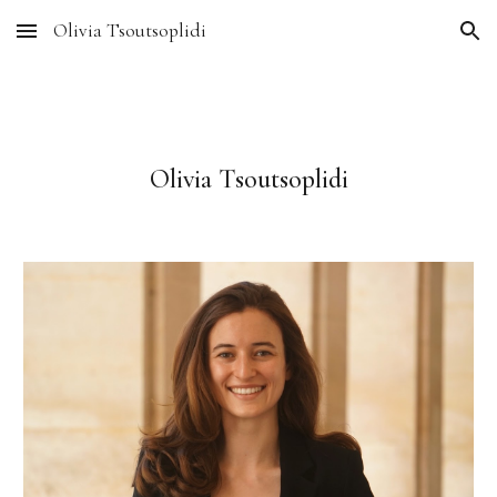
Olivia Tsoutsoplidi
Skip to main content
Skip to navigation
Olivia Tsoutsoplidi