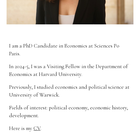
I am a PhD Candidate in
Economics
at
Sciences Po
Paris.
I
n
20
24-5,
I was
a
V
isiting
F
ellow
in
the Department of
Economics
at
Harvard University
.
Previously, I studied economics and political science at
University of
Warwick
.
Fields
of interest
:
p
olitical economy, economic history
,
development.
Here is my
CV
.