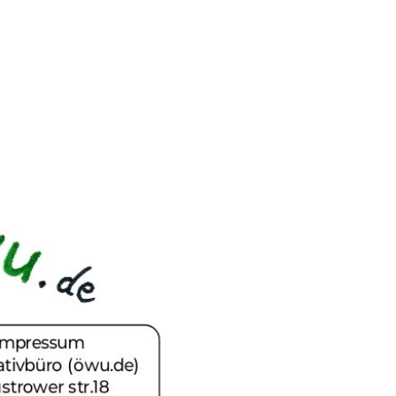
ip to main content
Skip to navigat