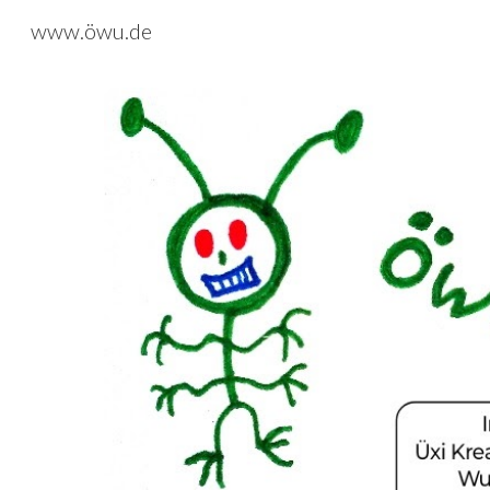
www.öwu.de
Sk