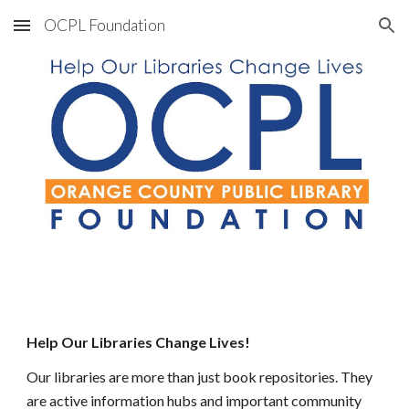
OCPL Foundation
Skip to main content
Skip to navigation
Help Our Libraries Change Lives!
O
ur libraries are more than just book repositories. They
are
 active information hubs and important community 