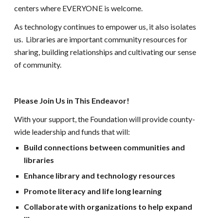
centers where EVERYONE is welcome.
As
 technology continues to empower us, it also isolates 
us. 
 L
ibraries are important community resources for 
sharing, building relationships and cultivating our sense 
of community. 
Please Join Us in This Endeavor!
With your support, the Foundation will provide county-
wide leadership and funds that will:
Build connections between communities and 
libraries
Enhance library and technology resources
Promote literacy and life long learning
Collaborate with organizations to help expand 