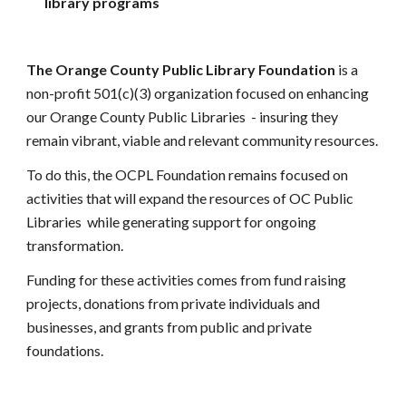
library programs
The Orange County Public Library Foundation 
is a 
non-profit 501(c)(3) organization focused on enhancing 
our Orange County 
P
ublic 
L
ibraries 
 - insuring 
they 
remain vibrant, viable and relevant community resources
.
To do this, the OCPL Foundation remains focused on 
activities that will expand the resources of OC Public 
Libraries 
while generating support for ongoing 
transformation
.
Funding for these activities comes from fund raising 
projects, donations from private individuals and 
businesses, and grants from public and private 
foundations.