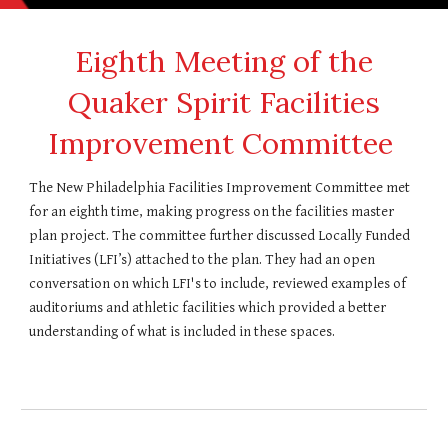
Eighth
Meeting of the
Quaker Spirit Facilities
Improvement Committee
T
he New Philadelphia Facilities Improvement Committee met
for an eighth time
, making progress on the facilities master
plan project. The committee further
discussed Locally Funded
Initiatives (LFI’s)
attached to the
plan.
They had an open
conversation on which LFI's to include, reviewed examples of
auditoriums and athletic facilities which provided a better
understanding of what is included in these spaces.