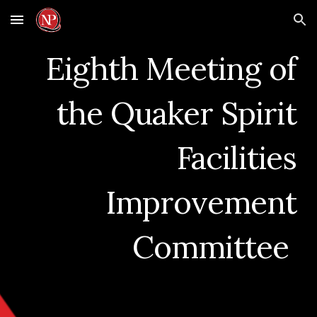
Skip to main content
Skip to navigation
Eighth
Meeting of
the
Quaker Spirit
Facilities
Improvement
Committee