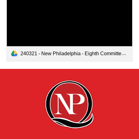
240321 - New Philadelphia - Eighth Committee Meeting.pdf