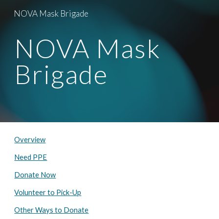
NOVA Mask Brigade
Skip to main content
Skip to navigation
NOVA Mask 
Brigade
Overview
Need PPE
Donate Now
Volunteer to Pick-Up
Other Ways to Donate