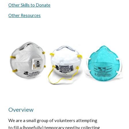
Other Skills to Donate
Other Resources
Overview
We are a small group of volunteers attempting 
to fill a (hopefully) temporary need by collecting 