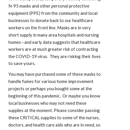
N-95 masks and other personal protective 
equipment (PPE) f
m the community and local 
ro
businesses to donate back to
our healthcare 
. Masks are in very 
workers on the front line
short supply in many area hospitals and nursing 
homes--and early data suggest
s that healthcare 
workers are at much greater risk of contracting 
.  They are risking their li
the COVID-19 virus
ves 
to save yours.
You may have purchased some of these masks to 
handle fumes for various home improvement 
projects or perhaps you bought some at the 
beginning of this pandemic.  Or maybe you know 
local busines
ses who may not need these 
Please consider passing 
supplies at the moment. 
these CRITICAL supplies to some of the nurses, 
doctors, and health care aids who are in need, so 