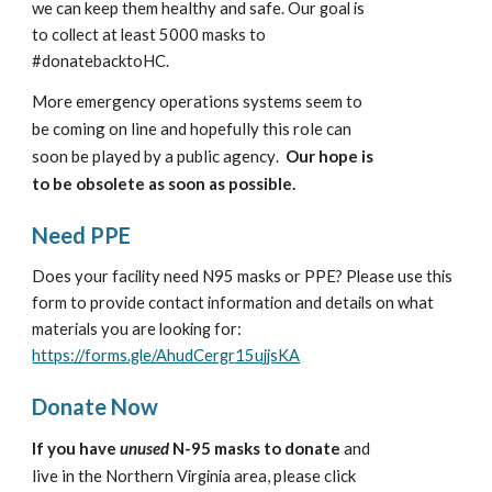
we can keep them healthy and safe. 
Our goal is 
to collect at least 5000 masks to 
#donatebacktoHC.
ore emergency operations systems seem to 
M
be coming on line and hopefully this role can 
soon be played by a public agency
Our hope is 
. 
to be obsolete as soon as possible.
Need PPE
Does your facility need N95 masks or PPE? Please use this 
form to provide contact information and details on what 
materials you are looking for: 
https://forms.gle/AhudCergr15ujjsKA
Donate Now
If you have 
unused
 N-95 masks to donate
 and 
live in the 
 area, please click 
Northern Virginia