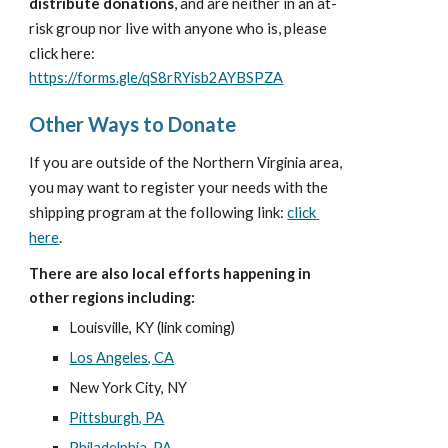
distribute donations
, and are neither in an at-
risk group nor live with anyone who is, please 
click here:
https://forms.gle/qS8rRYisb2AYBSPZA
Other Ways to Donate
If you are outside of the 
 area, 
Northern Virginia
you may want to register your needs with the 
shipping program at the following link:
click 
here
.
There are also local efforts happening in 
other regions including:
Louisville, KY (link coming)
Los Angeles, CA
New York City, NY
Pittsburgh, PA
Philadelphia, PA