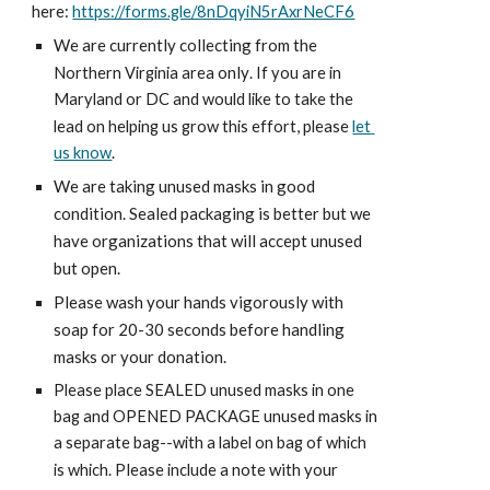
here:
https://forms.gle/8nDqyiN5rAxrNeCF6
We are currently collecting from the 
 only
Northern Virginia area
. If you are in 
Maryland or DC and would like to take the 
, 
lead on helping us grow this effort
please 
let 
us know
.
We are taking unused masks in good 
condition. Sealed packaging is better but we 
have organizations that will accept unused 
but open.
Please wash your hands vigorously with 
soap for 20-30 seconds before handling 
masks or your donation.
Please place SEALED unused masks in one 
bag and OPENED PACKAGE unused masks in 
a separate bag--with a label on bag of which 
lease 
 a note with your 
is which. P
include