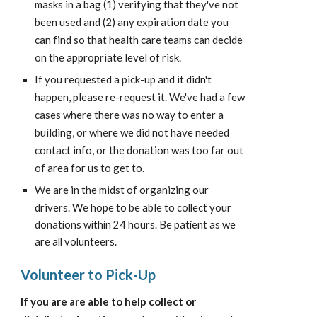
masks in a bag (1) verifying that they've not 
been used and (2) any expiration date you 
can find so that health care teams can decide 
on the appropriate level of risk.
If you requested a pick-up and it didn't 
happen, please re-request it. We've had a few 
cases where there was no way to enter a 
building, or where we did not have needed 
contact info, or the donation was too far out 
of area for us to get to.
We are in the midst of organizing our 
drivers. We hope to be able to 
collect your 
donations within 24 hours. Be patient as we 
are all volunteers.
Volunteer to Pick-Up
If you are are able to help collect or 