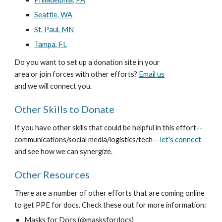
Seattle, WA
St. Paul, MN
Tampa, FL
Do you want to set up a donation site in your 
area or join forces with other efforts? 
Email us
and we will connect you.
Other Skills to Donate
If you have other skills that could be helpful in this effort--
communications/social media/logistics/tech-- 
let's connect
and see how we can synergize. 
Other Resources
There are a number of other efforts that are coming online 
to get PPE for docs. Check these out for more information:
Masks for Docs (@masksfordocs)