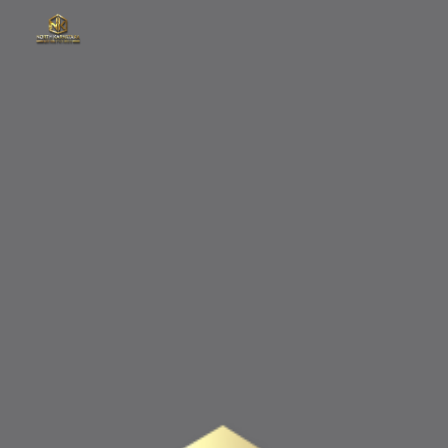
Skip to main content
Skip to navigation