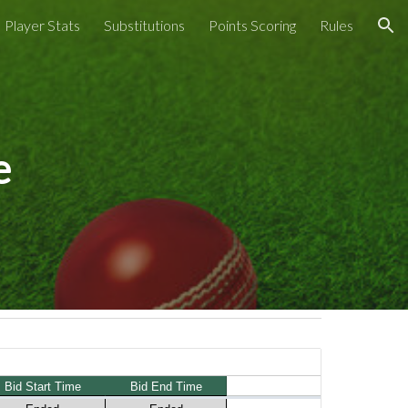
Player Stats
Substitutions
Points Scoring
Rules
ion
e