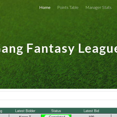
Home
Points Table
Manager Stats
ip to main content
Skip to navigat
ng Fantasy Leagu