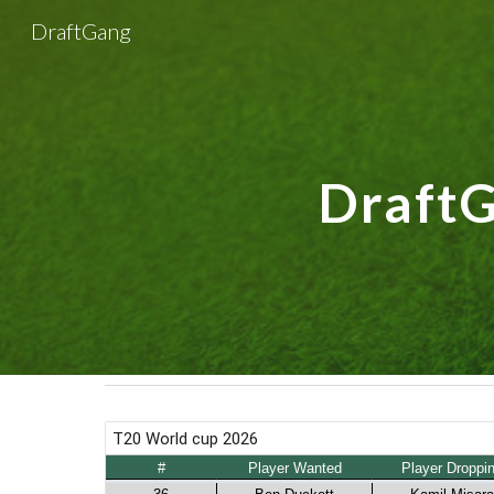
DraftGang
Sk
DraftGa