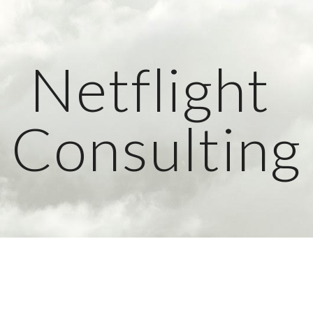
ip to main content
Skip to navigat
Netflight 
Consulting