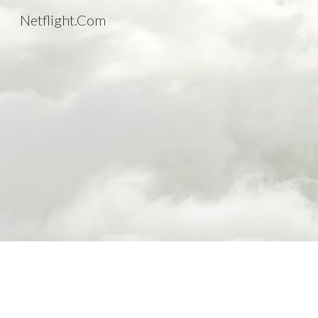
Netflight.Com
Sk