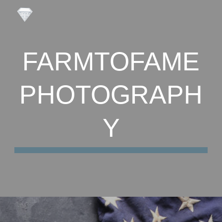
Skip to main content
Skip to navigation
FARMTOFAME
PHOTOGRAPH
Y