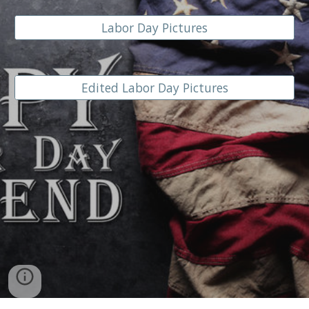
Labor Day Pictures
Edited Labor Day Pictures