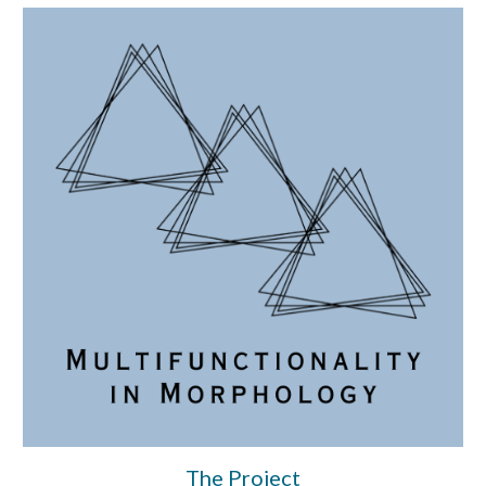
The Project