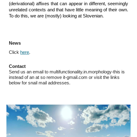
(derivational) affixes that can appear in different, seemingly
unrelated contexts and that have little meaning of their own.
To do this, we are (mostly) looking at Slovenian.
News
Click
here
.
Contact
Send us an email to multifunctionality.in.morphology-this is
instead of an at so remove it-gmail.com or visit the links
below for snail mail addresses.