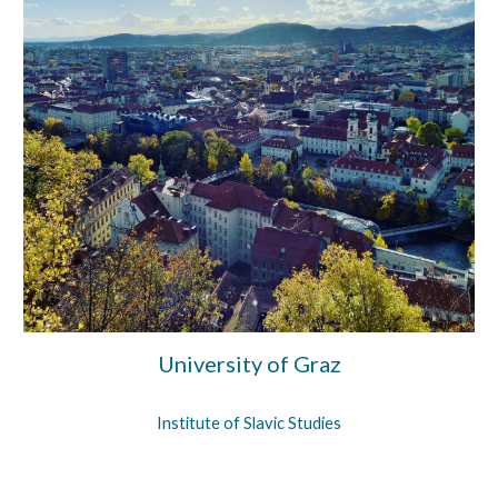
University of Graz
Institu
t
e
of
Slavic Studies