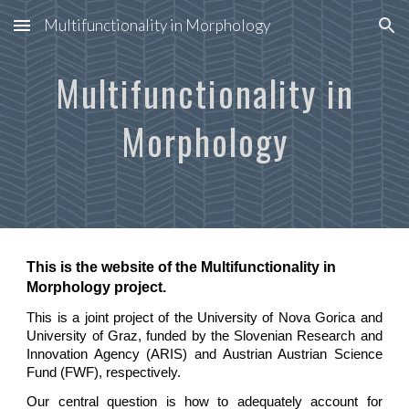
Multifunctionality in Morphology
Skip to main content
Skip to navigation
Multifunctionality in
Morphology
This is the website of the Multifunctionality in
Morphology project.
This is a joint project of the University of Nova Gorica and
University of Graz, funded by the
Slovenian Research and
Innovation Agency
(ARIS) and Austrian Austrian Science
Fund (FWF), respectively.
Our central question is
how to adequately account for