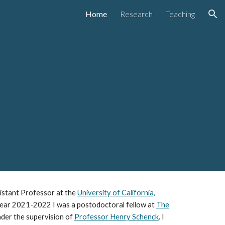
Home
Research
Teaching
ion
ssistant Professor at the
University of California,
 year 2021-2022 I was a postodoctoral fellow at
The
der the supervision of
Professor Henry Schenck
. I