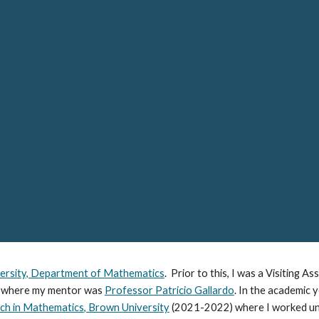
ip to main content
Skip to navigat
ersity, Department of Mathematics
. Prior to this, I was a Visiting A
 where my mentor was
Professor Patricio Gallardo
. In the academic
rch in Mathematics
, Brown University
(2021-2022)
where I worked un