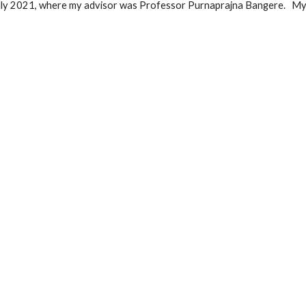
uly 2021, where my advisor was Professor Purnaprajna Bangere.
My 