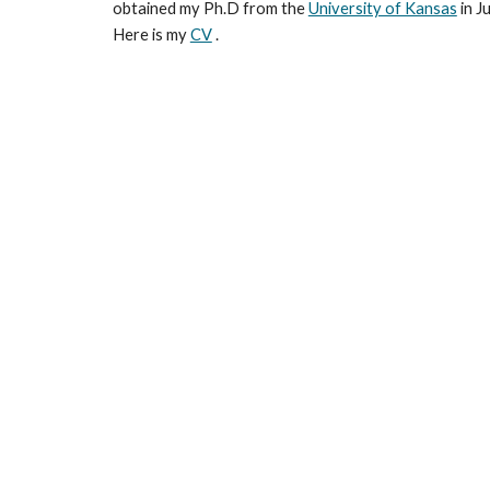
obtained my Ph.D from the
University of Kansas
in J
Here is my
CV
.