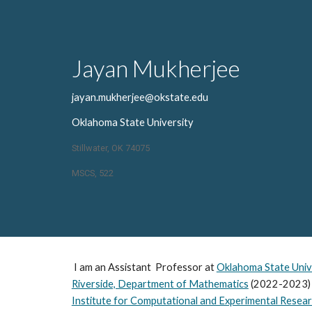
Sk
Jayan Mukherjee
jayan.mukherjee@okstate.edu
Oklahoma State University
Stillwater, OK 74075
MSCS, 522
I am an Assistant Professor at
Oklahoma State Univ
Riverside, Department of Mathematics
(2022-2023)
Institute for Computational and Experimental Resea