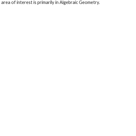
area of interest is primarily in
Algebraic Geometry.