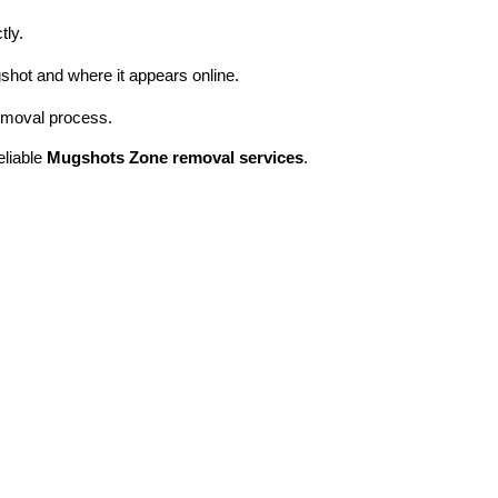
tly.
shot and where it appears online.
removal process.
eliable
Mugshots Zone removal services
.