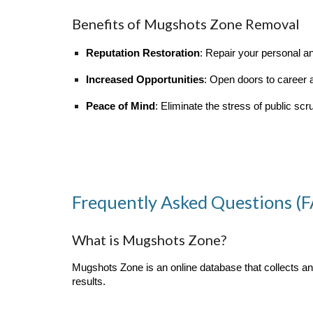
Benefits of Mugshots Zone Removal
Reputation Restoration
: Repair your personal a
Increased Opportunities
: Open doors to career
Peace of Mind
: Eliminate the stress of public scru
Frequently Asked Questions (
What is Mugshots Zone?
Mugshots Zone is an online database that collects 
results.