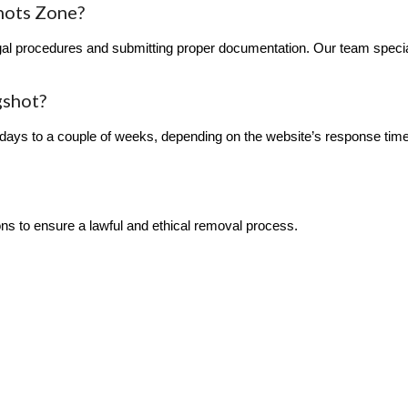
hots Zone?
l procedures and submitting proper documentation. Our team specializ
gshot?
ays to a couple of weeks, depending on the website’s response time
ions to ensure a lawful and ethical removal process.