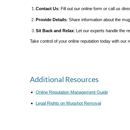
Contact Us
: Fill out our online form or call us direc
Provide Details
: Share information about the mug
Sit Back and Relax
: Let our experts handle the 
Take control of your online reputation today with our r
Additional Resources
Online Reputation Management Guide
Legal Rights on Mugshot Removal