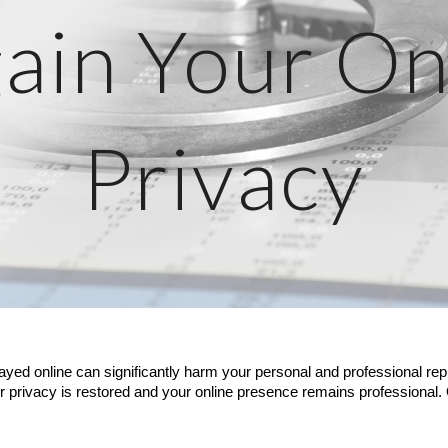
ain Your On
Privacy
layed online can significantly harm your personal and professional rep
r privacy is restored and your online presence remains professional.