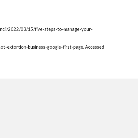
ouncil/2022/03/15/five-steps-to-manage-your-
t-extortion-business-google-first-page. Accessed