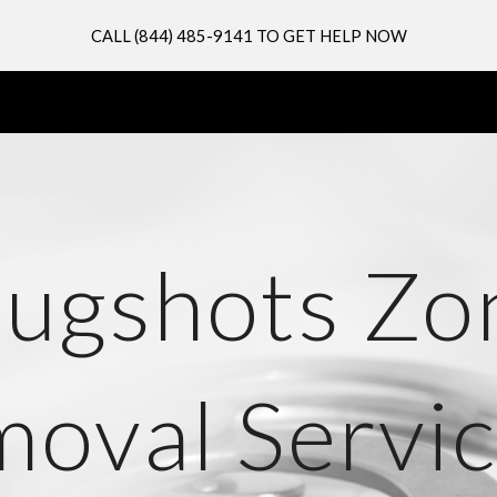
CALL (844) 485-9141 TO GET HELP NOW
ip to main content
Skip to navigat
ugshots Zo
oval Servic