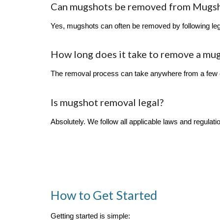
Can mugshots be removed from Mugs
Yes, mugshots can often be removed by following lega
How long does it take to remove a mu
The removal process can take anywhere from a few d
Is mugshot removal legal?
Absolutely. We follow all applicable laws and regulat
How to Get Started
Getting started is simple: