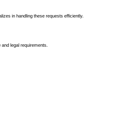
es in handling these requests efficiently.
 and legal requirements.