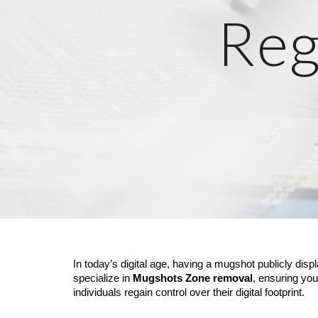
Reg
In today’s digital age, having a mugshot publicly disp
specialize in
Mugshots Zone removal
, ensuring you
individuals regain control over their digital footprint.