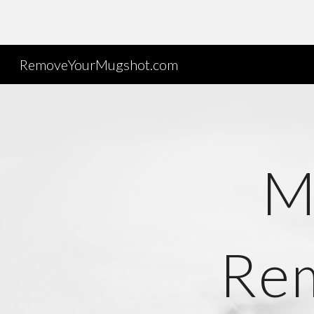
Sk
RemoveYourMugshot.com
M
Rem