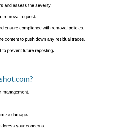
rs and assess the severity.
the removal request.
and ensure compliance with removal policies.
ine content to push down any residual traces.
 to prevent future reposting.
shot.com?
ion management.
nimize damage.
 address your concerns.