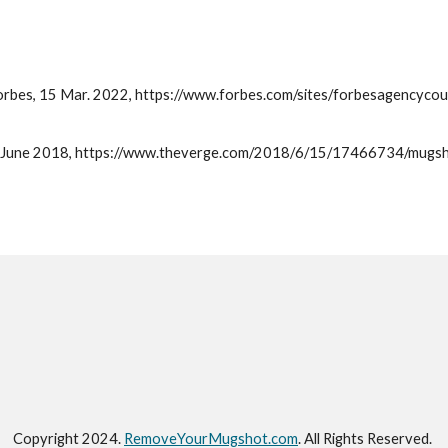
 Forbes, 15 Mar. 2022, https://www.forbes.com/sites/forbesagencyc
15 June 2018, https://www.theverge.com/2018/6/15/17466734/mugsho
Copyright 202
4
.
RemoveYourMugshot.com
.
All Rights Reserved.