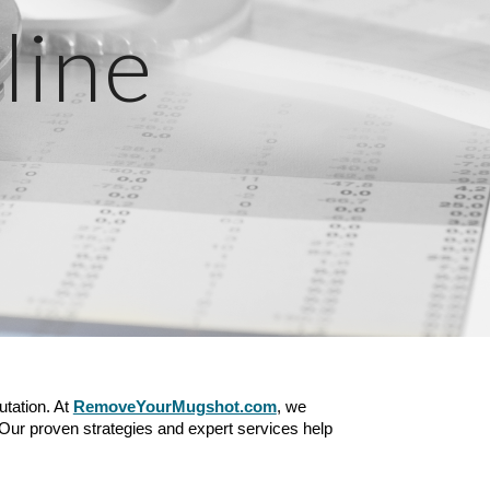
line
utation. At
RemoveYourMugshot.com
, we
 Our proven strategies and expert services help