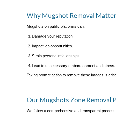
Why Mugshot Removal Matter
Mugshots on public platforms can:
Damage your reputation.
Impact job opportunities.
Strain personal relationships.
Lead to unnecessary embarrassment and stress.
Taking prompt action to remove these images is critica
Our Mugshots Zone Removal P
We follow a comprehensive and transparent process