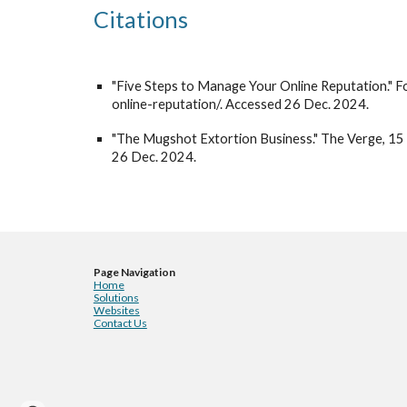
Citations
"Five Steps to Manage Your Online Reputation."
online-reputation/. Accessed 26 Dec. 2024.
"The Mugshot Extortion Business." The Verge, 
26 Dec. 2024.
Page Navigation
Home
Solutions
Websites
Contact Us