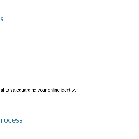
s
l to safeguarding your online identity.
rocess
: