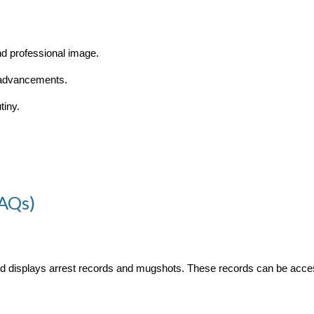
nd professional image.
 advancements.
tiny.
FAQs)
and displays arrest records and mugshots. These records can be acce