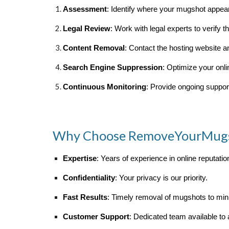
Assessment
: Identify where your mugshot appea
Legal Review
: Work with legal experts to verify 
Content Removal
: Contact the hosting website 
Search Engine Suppression
: Optimize your onl
Continuous Monitoring
: Provide ongoing support
Why Choose RemoveYourMug
Expertise
: Years of experience in online reputat
Confidentiality
: Your privacy is our priority.
Fast Results
: Timely removal of mugshots to mi
Customer Support
: Dedicated team available to