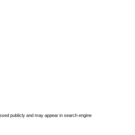
ssed publicly and may appear in search engine