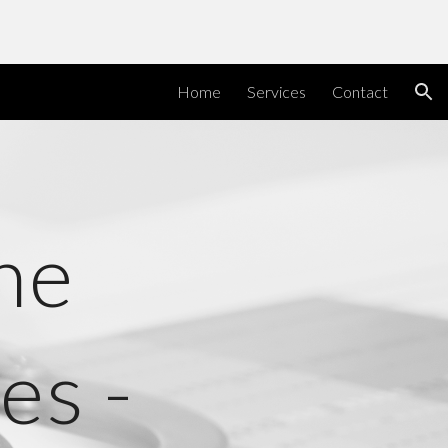
ion
Home
Services
Contact
ne
es -