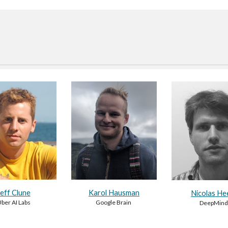
Jeff Clune
Karol Hausman
Nicolas He
ber AI Labs
Google Brain
DeepMin