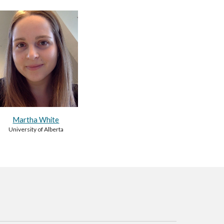
Martha White
University of Alberta