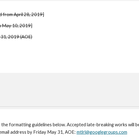
d from April 28, 2019]
om May 10, 2019]
y 31, 2019 (AOE)
h the formatting guidelines below. Accepted late-breaking works will 
 email address by Friday May 31, AOE: 
mtlrl@googlegroups.com