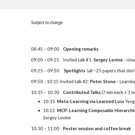
Subject to change
08:45 – 09:00    
Opening remarks
09:00 – 09:25    Invited talk #1: 
Sergey Levine
 - Un
09:25 – 09:50     
Spotlights
  (all ~25 papers that don
09:50 - 10:15 Invited talk #2: 
Peter Stone - 
Learning
10:15 – 10:30    
Contributed Talks
 (7 min each + 1 m
10:15  
Meta-Learning via Learned Loss 
Yevg
10:22  
MCP: Learning Composable Hierarchica
Sergey Levine
10:30 – 11:00    
Poster session and coffee break