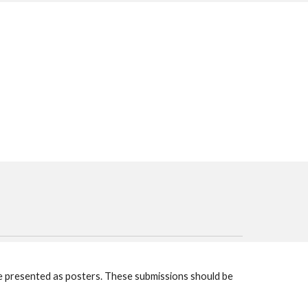
be presented as posters. These submissions should be 