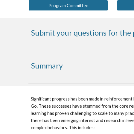
Program Committee
Submit your questions for the 
Summary
Significant progress has been made in reinforcement l
Go. These successes have stemmed from the core reinf
learning has proven challenging to scale to many pract
there has been emerging interest and research in leve
complex behaviors. This includes: