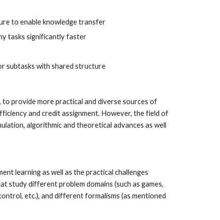
cture to enable knowledge transfer
y tasks significantly faster
or subtasks with shared structure
, to provide more practical and diverse sources of 
ficiency and credit assignment. However, the field of 
lation, algorithmic and theoretical advances as well 
nt learning as well as the practical challenges 
hat study different problem domains (such as games, 
ntrol, etc.), and different formalisms (as mentioned 