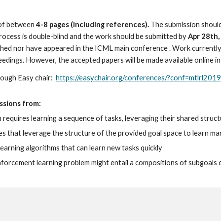
of between 
4-8 pages (including references).
 The submission should
process is double-blind and the work should be submitted by
 Apr 28th
shed nor have appeared in the ICML main conference . Work currently
eedings. However, the accepted papers will be made available online i
ough Easy chair:  
https://easychair.org/conferences/?conf=mtlrl2019
sions from: 
m requires learning a sequence of tasks, leveraging their shared stru
 that leverage the structure of the provided goal space to learn man
learning algorithms that can learn new tasks quickly
inforcement learning problem might entail a compositions of subgoals 