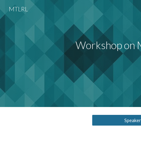
MTLRL
Sk
Workshop on M
Speaker