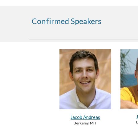
Confirmed Speakers
Jacob Andreas
U
Berkeley, MIT