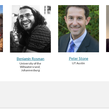
Peter Stone
Benjamin Rosman
UT Austin
University of the 
Witwatersrand, 
Johannesburg