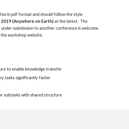
 be in pdf format and should follow the style 
,  2019 (Anywhere on Earth)
 at the latest
.
  The 
 under submission to another conference is welcome. 
n the workshop website.
cture to enable knowledge transfer
y tasks significantly faster
or subtasks with shared structure