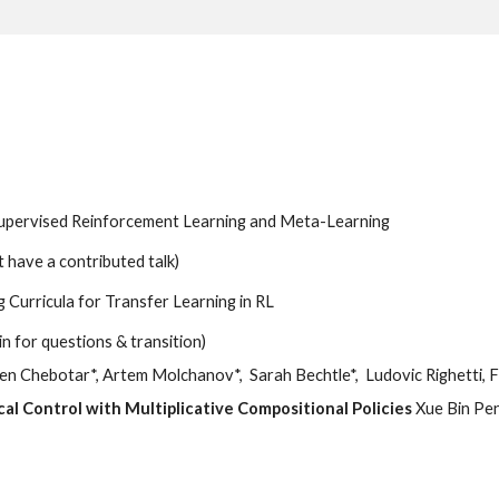
supervised Reinforcement Learning and Meta-Learning
’t have a contributed talk)
 Curricula for Transfer Learning in RL
in for questions & transition)
en Chebotar*, Artem Molchanov*,  Sarah Bechtle*,  Ludovic Righetti,
l Control with Multiplicative Compositional Policies 
Xue Bin Pen