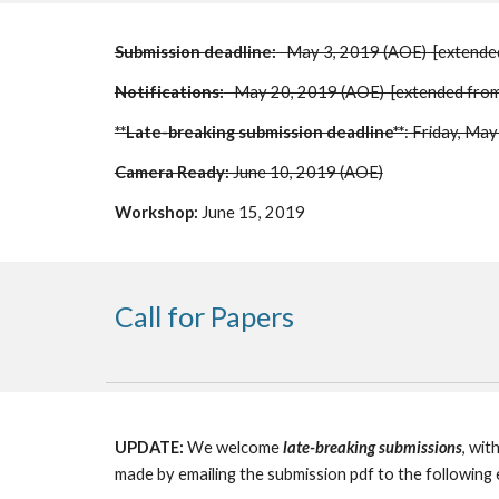
Submission deadline:
   May 3, 2019 (AOE)  [extende
Notifications:
   May 20, 2019 (AOE)  [extended fr
**Late-breaking submission deadline**
: Friday, Ma
Camera Ready:
 June 10, 2019 (AOE)
Workshop:
 June 15, 2019 
Call for Papers
UPDATE:
 We welcome 
late-breaking submissions
, wit
made by emailing the submission pdf to the following