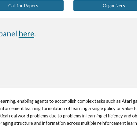
Call for Papers
Organizers
panel 
here
.
earning, enabling agents to accomplish complex tasks such as Atari ga
orcement learning formulation of learning a single policy or value f
ical real world problems due to problems in learning efficiency and ob
raging structure and information across multiple reinforcement learnin