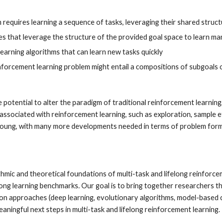
m requires learning a sequence of tasks, leveraging their shared stru
 that leverage the structure of the provided goal space to learn man
learning algorithms that can learn new tasks quickly
inforcement learning problem might entail a compositions of subgoals 
 potential to alter the paradigm of traditional reinforcement learning
ssociated with reinforcement learning, such as exploration, sample ef
ll young, with many more developments needed in terms of problem formu
hmic and theoretical foundations of multi-task and lifelong reinforceme
elong learning benchmarks. Our goal is to bring together researchers t
ion approaches (deep learning, evolutionary algorithms, model-based co
ningful next steps in multi-task and lifelong reinforcement learning. 