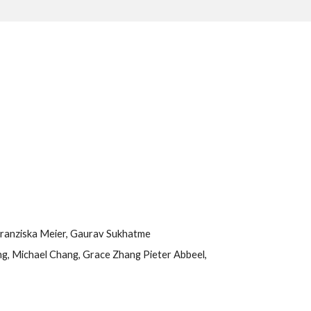
 Franziska Meier, Gaurav Sukhatme
g, Michael Chang, Grace Zhang Pieter Abbeel, 