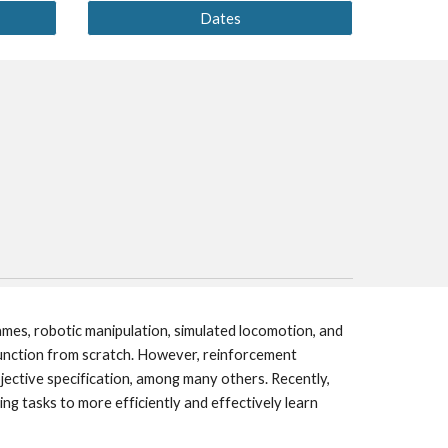
Dates
mes, robotic manipulation, simulated locomotion, and 
unction from scratch. However, reinforcement 
jective specification, among many others. Recently, 
g tasks to more efficiently and effectively learn 