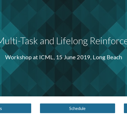
ip to main content
Skip to navigat
ulti-Task and Lifelong Reinforc
Workshop at ICML, 15 June 2019, Long Beach
s
Schedule