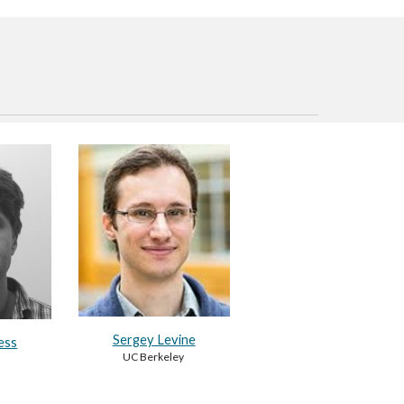
Sergey Levine
ess
UC Berkeley
d