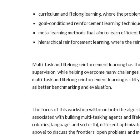
curriculum and lifelong learning, where the proble
goal-conditioned reinforcement learning techniques
meta-learning methods that aim to learn efficient 
hierarchical reinforcement learning, where the re
Multi-task and lifelong reinforcement learning has the
supervision, while helping overcome many challenges a
multi-task and lifelong reinforcement learning is sti
as better benchmarking and evaluation.
The focus of this workshop will be on both the algorit
associated with building multi-tasking agents and lif
robotics, language, and so forth), different optimizat
above) to discuss the frontiers, open problems and mea