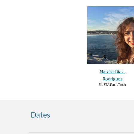
Natalia Diaz-
Rodriguez
ENSTA ParisTech
Dates