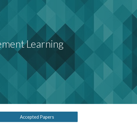
ion
ement Learning
Accepted Papers