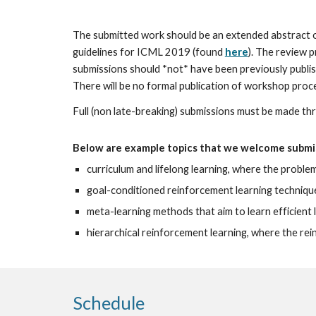
The submitted work should be an extended abstract 
guidelines for ICML 2019 (found 
here
). The review 
submissions should *not* have been previously publi
There will be no formal publication of workshop proc
Full (non late-breaking) submissions must be made thr
Below are example topics that we welcome submis
curriculum and lifelong learning, where the proble
goal-conditioned reinforcement learning techniques
meta-learning methods that aim to learn efficient 
hierarchical reinforcement learning, where the re
Schedule 