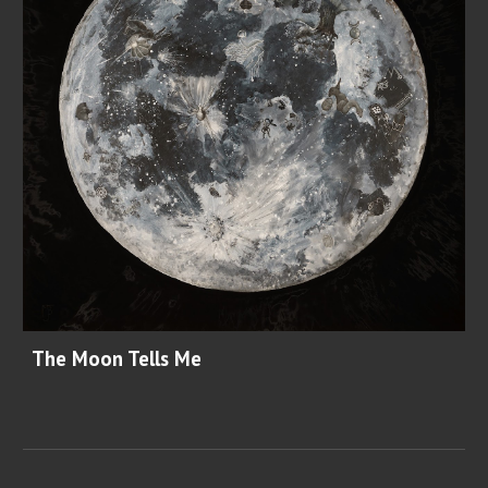
The Moon Tells Me