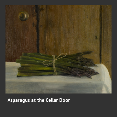
Asparagus at the Cellar Door