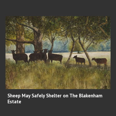
Sheep May Safely Shelter on The Blakenham
Estate