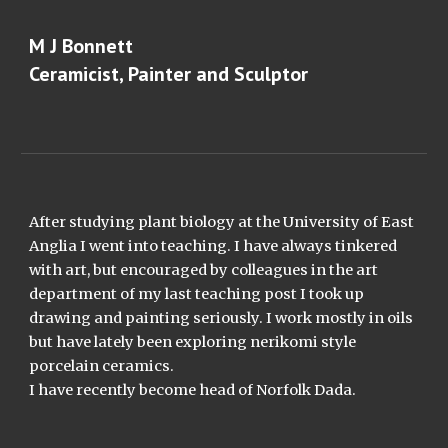
Skip to main content
Skip to navigation
M J Bonnett
Ceramicist, Painter and Sculptor
After studying plant biology at the University of East
Anglia I went into teaching. I have always tinkered
with art, but encouraged by colleagues in the art
department of my last teaching post I took up
drawing and painting seriously. I work mostly in oils
but have lately been exploring nerikomi style
porcelain ceramics.
I have recently become head of Norfolk Dada.