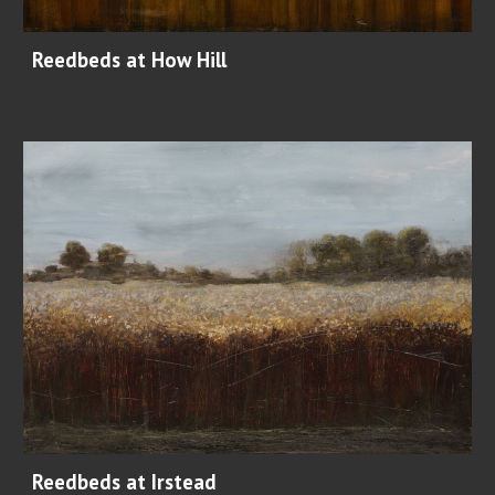
Reedbeds at How Hill
Reedbeds at Irstead