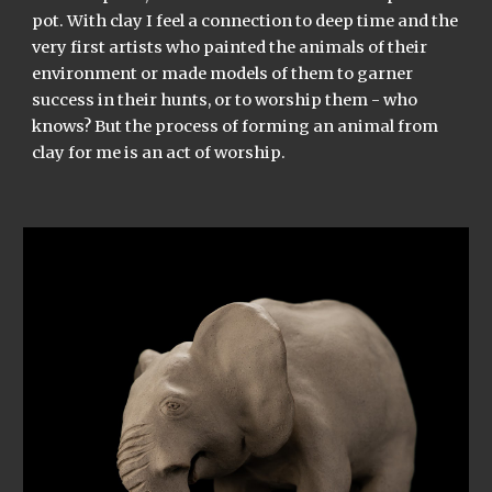
pot. With clay I feel a connection to deep time and the
very first artists who painted the animals of their
environment or made models of them to garner
success in their hunts, or to worship them - who
knows? But the process of forming an animal from
clay for me is an act of worship.