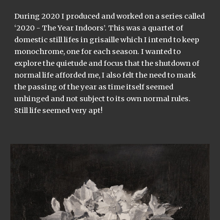
During 2020 I produced and worked on a series called
‘2020 - The Year Indoors’. This was a quartet of
domestic still lifes in grisaille which I intend to keep
monochrome, one for each season. I wanted to
explore the quietude and focus that the shutdown of
normal life afforded me, I also felt the need to mark
the passing of the year as time itself seemed
unhinged and not subject to its own normal rules.
Still life seemed very apt!