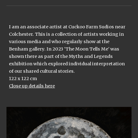
I am an associate artist at Cuckoo Farm Sudios near
Colchester. This is a collection of artists working in
various media and who regularly show at the
Benham gallery. In 2023 'The Moon Tells Me' was
shown there as part of the Myths and Legends
exhibition which explored individual interpretation
of our shared cultural stories.
122 x 122 cm
Close up details here