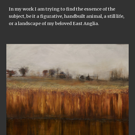
In my work I am trying to find the essence of the
subject, be it a figurative, handbuilt animal, a still life,
or a landscape of my beloved East Anglia.