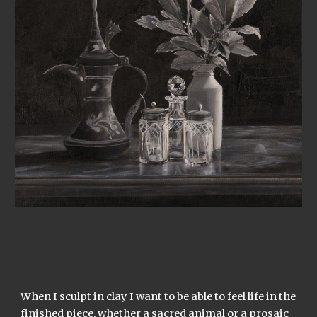
When I sculpt in clay I want to be able to feel life in the
finished piece, whether a sacred animal or a prosaic