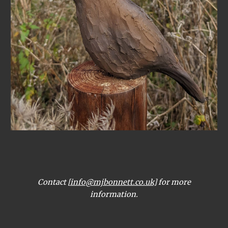
Contact [
info@mjbonnett.co.uk
] for more
information.