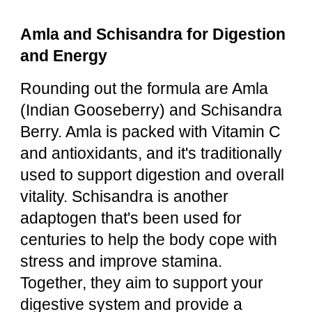
Amla and Schisandra for Digestion
and Energy
Rounding out the formula are Amla
(Indian Gooseberry) and Schisandra
Berry. Amla is packed with Vitamin C
and antioxidants, and it's traditionally
used to support digestion and overall
vitality. Schisandra is another
adaptogen that's been used for
centuries to help the body cope with
stress and improve stamina.
Together, they aim to support your
digestive system and provide a