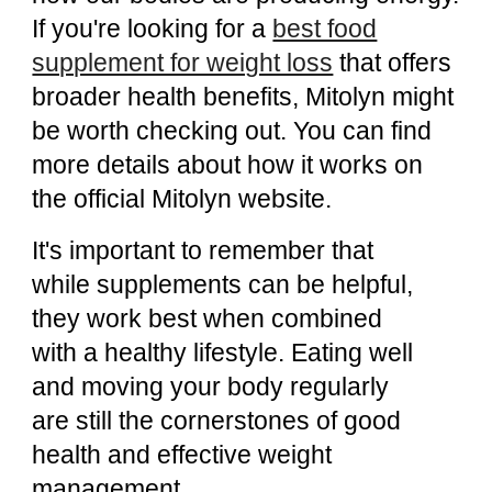
If you're looking for a
best food
supplement for weight loss
that offers
broader health benefits, Mitolyn might
be worth checking out. You can find
more details about how it works on
the
official Mitolyn website
.
It's important to remember that
while supplements can be helpful,
they work best when combined
with a healthy lifestyle. Eating well
and moving your body regularly
are still the cornerstones of good
health and effective weight
management.