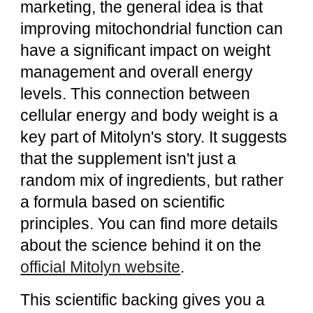
marketing, the general idea is that
improving mitochondrial function can
have a significant impact on weight
management and overall energy
levels. This connection between
cellular energy and body weight is a
key part of Mitolyn's story. It suggests
that the supplement isn't just a
random mix of ingredients, but rather
a formula based on scientific
principles. You can find more details
about the science behind it on the
official Mitolyn website
.
This scientific backing gives you a