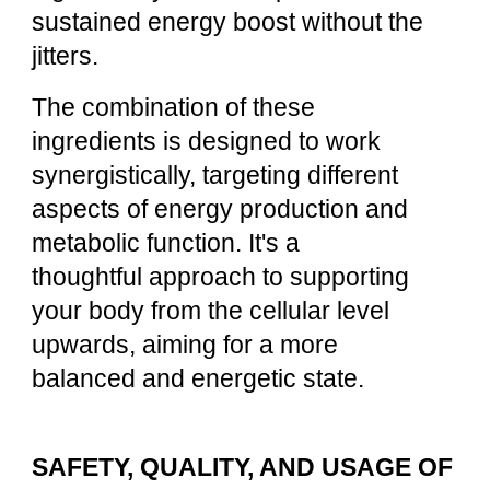
sustained energy boost without the
jitters.
The combination of these
ingredients is designed to work
synergistically, targeting different
aspects of energy production and
metabolic function. It's a
thoughtful approach to supporting
your body from the cellular level
upwards, aiming for a more
balanced and energetic state.
SAFETY, QUALITY, AND USAGE OF