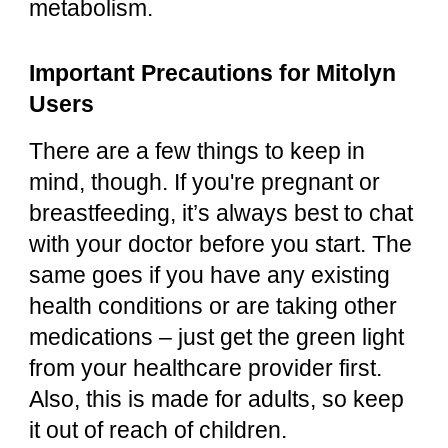
metabolism.
Important Precautions for Mitolyn
Users
There are a few things to keep in
mind, though. If you're pregnant or
breastfeeding, it’s always best to chat
with your doctor before you start. The
same goes if you have any existing
health conditions or are taking other
medications – just get the green light
from your healthcare provider first.
Also, this is made for adults, so keep
it out of reach of children.