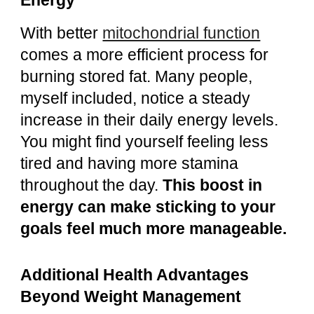
Energy
With better
mitochondrial function
comes a more efficient process for
burning stored fat. Many people,
myself included, notice a steady
increase in their daily energy levels.
You might find yourself feeling less
tired and having more stamina
throughout the day.
This boost in
energy can make sticking to your
goals feel much more manageable.
Additional Health Advantages
Beyond Weight Management