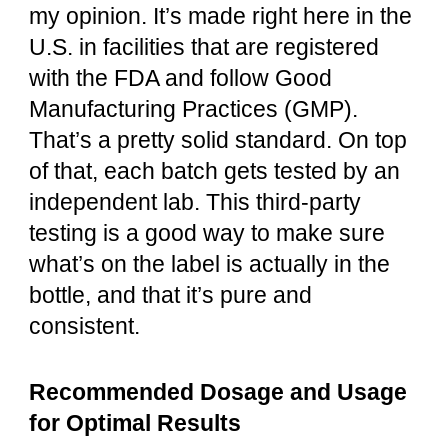
my opinion. It’s made right here in the
U.S. in facilities that are registered
with the FDA and follow Good
Manufacturing Practices (GMP).
That’s a pretty solid standard. On top
of that, each batch gets tested by an
independent lab. This third-party
testing is a good way to make sure
what’s on the label is actually in the
bottle, and that it’s pure and
consistent.
Recommended Dosage and Usage
for Optimal Results