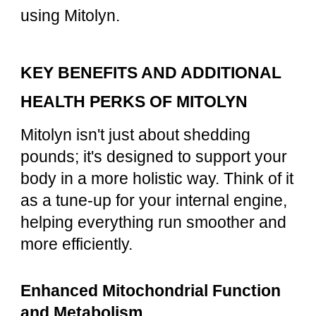
using Mitolyn.
KEY BENEFITS AND ADDITIONAL
HEALTH PERKS OF MITOLYN
Mitolyn isn't just about shedding
pounds; it's designed to support your
body in a more holistic way. Think of it
as a tune-up for your internal engine,
helping everything run smoother and
more efficiently.
Enhanced Mitochondrial Function
and Metabolism