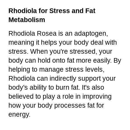
Rhodiola for Stress and Fat
Metabolism
Rhodiola Rosea is an adaptogen,
meaning it helps your body deal with
stress. When you're stressed, your
body can hold onto fat more easily. By
helping to manage stress levels,
Rhodiola can indirectly support your
body's ability to burn fat. It's also
believed to play a role in improving
how your body processes fat for
energy.