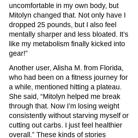
uncomfortable in my own body, but
Mitolyn changed that. Not only have I
dropped 25 pounds, but I also feel
mentally sharper and less bloated. It’s
like my metabolism finally kicked into
gear!”
Another user, Alisha M. from Florida,
who had been on a fitness journey for
a while, mentioned hitting a plateau.
She said, “Mitolyn helped me break
through that. Now I’m losing weight
consistently without starving myself or
cutting out carbs. I just feel healthier
overall.” These kinds of stories