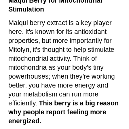
Maqui Berry for Mitochondrial
Stimulation
Maiqui berry extract is a key player
here. It's known for its antioxidant
properties, but more importantly for
Mitolyn, it's thought to help stimulate
mitochondrial activity. Think of
mitochondria as your body's tiny
powerhouses; when they're working
better, you have more energy and
your metabolism can run more
efficiently.
This berry is a big reason
why people report feeling more
energized.