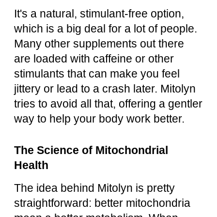
It's a natural, stimulant-free option,
which is a big deal for a lot of people.
Many other supplements out there
are loaded with caffeine or other
stimulants that can make you feel
jittery or lead to a crash later. Mitolyn
tries to avoid all that, offering a gentler
way to help your body work better.
The Science of Mitochondrial
Health
The idea behind Mitolyn is pretty
straightforward: better mitochondria