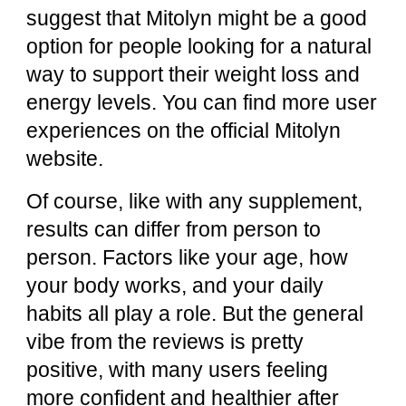
suggest that Mitolyn might be a good
option for people looking for a natural
way to support their weight loss and
energy levels. You can find more user
experiences on the
official Mitolyn
website
.
Of course, like with any supplement,
results can differ from person to
person. Factors like your age, how
your body works, and your daily
habits all play a role. But the general
vibe from the reviews is pretty
positive, with many users feeling
more confident and healthier after