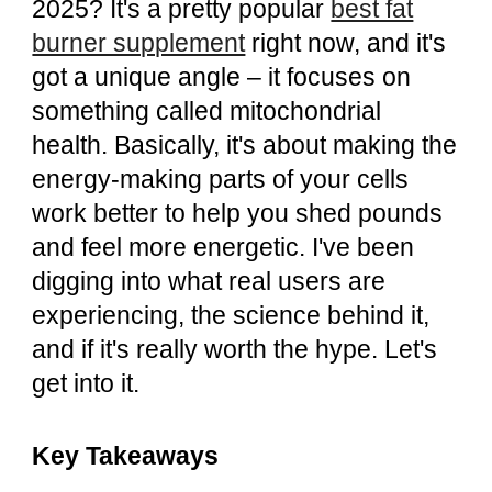
2025? It's a pretty popular
best fat
burner supplement
right now, and it's
got a unique angle – it focuses on
something called mitochondrial
health. Basically, it's about making the
energy-making parts of your cells
work better to help you shed pounds
and feel more energetic. I've been
digging into what real users are
experiencing, the science behind it,
and if it's really worth the hype. Let's
get into it.
Key Takeaways