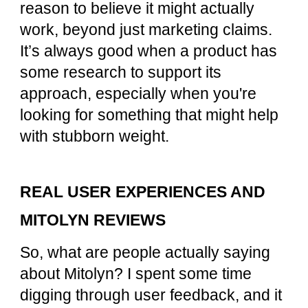
reason to believe it might actually
work, beyond just marketing claims.
It’s always good when a product has
some research to support its
approach, especially when you're
looking for something that might help
with stubborn weight.
REAL USER EXPERIENCES AND
MITOLYN REVIEWS
So, what are people actually saying
about Mitolyn? I spent some time
digging through user feedback, and it