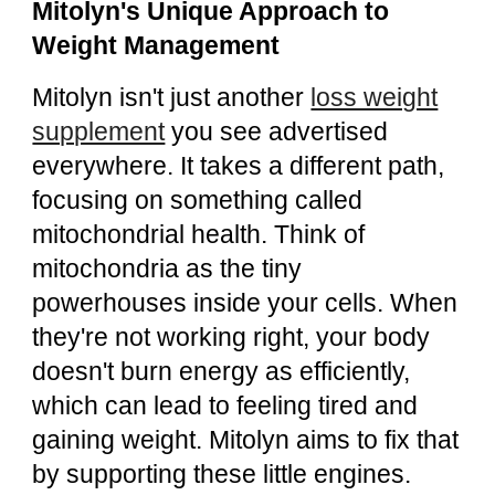
Mitolyn's Unique Approach to
Weight Management
Mitolyn isn't just another
loss weight
supplement
you see advertised
everywhere. It takes a different path,
focusing on something called
mitochondrial health. Think of
mitochondria as the tiny
powerhouses inside your cells. When
they're not working right, your body
doesn't burn energy as efficiently,
which can lead to feeling tired and
gaining weight. Mitolyn aims to fix that
by supporting these little engines.