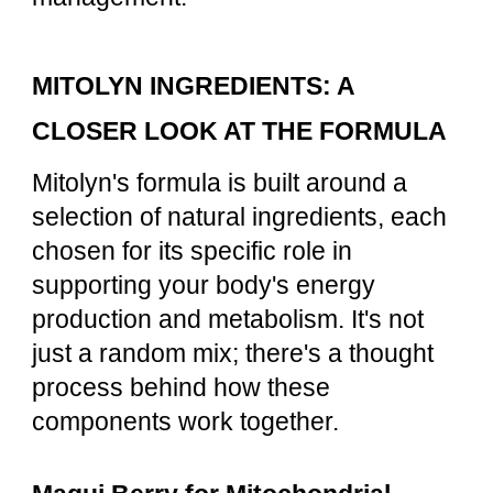
MITOLYN INGREDIENTS: A
CLOSER LOOK AT THE FORMULA
Mitolyn's formula is built around a
selection of natural ingredients, each
chosen for its specific role in
supporting your body's energy
production and metabolism. It's not
just a random mix; there's a thought
process behind how these
components work together.