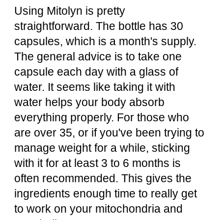
Using Mitolyn is pretty
straightforward. The bottle has 30
capsules, which is a month's supply.
The general advice is to take one
capsule each day with a glass of
water. It seems like taking it with
water helps your body absorb
everything properly. For those who
are over 35, or if you've been trying to
manage weight for a while, sticking
with it for at least 3 to 6 months is
often recommended. This gives the
ingredients enough time to really get
to work on your mitochondria and