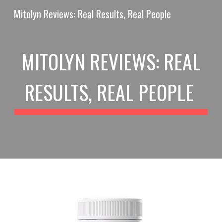
Mitolyn Reviews: Real Results, Real People
Skip to main content
Skip to navigation
MITOLYN REVIEWS: REAL
RESULTS, REAL PEOPLE