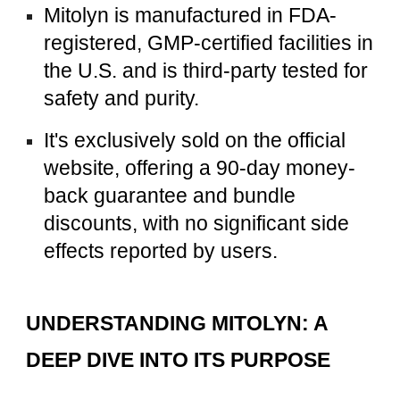
Mitolyn is manufactured in FDA-
registered, GMP-certified facilities in
the U.S. and is third-party tested for
safety and purity.
It's exclusively sold on the official
website, offering a 90-day money-
back guarantee and bundle
discounts, with no significant side
effects reported by users.
UNDERSTANDING MITOLYN: A
DEEP DIVE INTO ITS PURPOSE