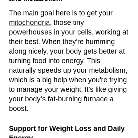
The main goal here is to get your
mitochondria
, those tiny
powerhouses in your cells, working at
their best. When they're humming
along nicely, your body gets better at
turning food into energy. This
naturally speeds up your metabolism,
which is a big help when you're trying
to manage your weight. It’s like giving
your body’s fat-burning furnace a
boost.
Support for Weight Loss and Daily