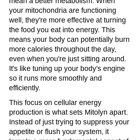
mean a better metabolism. When
your mitochondria are functioning
well, they're more effective at turning
the food you eat into energy. This
means your body can potentially burn
more calories throughout the day,
even when you're just sitting around.
It's like tuning up your body's engine
so it runs more smoothly and
efficiently.
This focus on cellular energy
production is what sets Mitolyn apart.
Instead of just trying to suppress your
appetite or flush your system, it