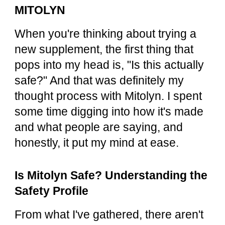
MITOLYN
When you're thinking about trying a
new supplement, the first thing that
pops into my head is, "Is this actually
safe?" And that was definitely my
thought process with Mitolyn. I spent
some time digging into how it's made
and what people are saying, and
honestly, it put my mind at ease.
Is Mitolyn Safe? Understanding the
Safety Profile
From what I've gathered, there aren't