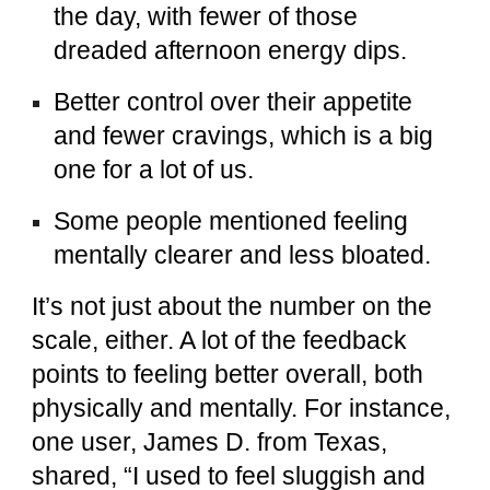
the day, with fewer of those
dreaded afternoon energy dips.
Better control over their appetite
and fewer cravings, which is a big
one for a lot of us.
Some people mentioned feeling
mentally clearer and less bloated.
It’s not just about the number on the
scale, either. A lot of the feedback
points to feeling better overall, both
physically and mentally. For instance,
one user, James D. from Texas,
shared, “I used to feel sluggish and