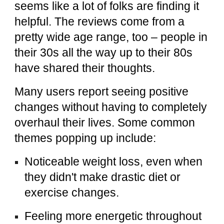
seems like a lot of folks are finding it
helpful. The reviews come from a
pretty wide age range, too – people in
their 30s all the way up to their 80s
have shared their thoughts.
Many users report seeing positive
changes without having to completely
overhaul their lives. Some common
themes popping up include:
Noticeable weight loss, even when
they didn't make drastic diet or
exercise changes.
Feeling more energetic throughout