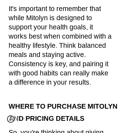
It's important to remember that
while Mitolyn is designed to
support your health goals, it
works best when combined with a
healthy lifestyle. Think balanced
meals and staying active.
Consistency is key, and pairing it
with good habits can really make
a difference in your results.
WHERE TO PURCHASE MITOLYN
AND PRICING DETAILS
So, you're thinking about giving