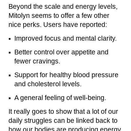
Beyond the scale and energy levels,
Mitolyn seems to offer a few other
nice perks. Users have reported:
Improved focus and mental clarity.
Better control over appetite and
fewer cravings.
Support for healthy blood pressure
and cholesterol levels.
A general feeling of well-being.
It really goes to show that a lot of our
daily struggles can be linked back to
how our bodies are producing energy.