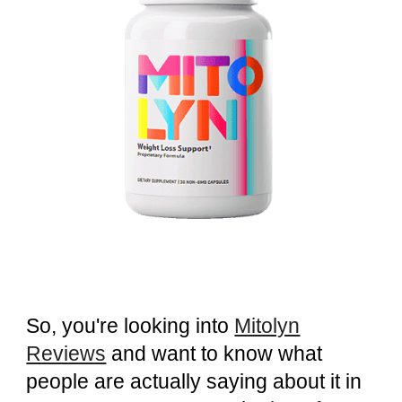
So, you're looking into
Mitolyn
Reviews
and want to know what
people are actually saying about it in