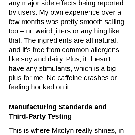
any major side effects being reported
by users. My own experience over a
few months was pretty smooth sailing
too – no weird jitters or anything like
that. The ingredients are all natural,
and it’s free from common allergens
like soy and dairy. Plus, it doesn't
have any stimulants, which is a big
plus for me. No caffeine crashes or
feeling hooked on it.
Manufacturing Standards and
Third-Party Testing
This is where Mitolyn really shines, in