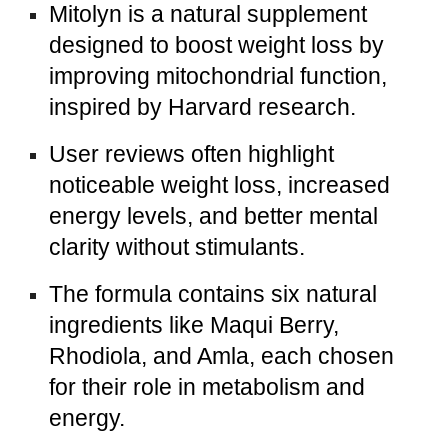
Mitolyn is a natural supplement
designed to boost weight loss by
improving mitochondrial function,
inspired by Harvard research.
User reviews often highlight
noticeable weight loss, increased
energy levels, and better mental
clarity without stimulants.
The formula contains six natural
ingredients like Maqui Berry,
Rhodiola, and Amla, each chosen
for their role in metabolism and
energy.