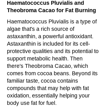
Haematococcus Pluvialis and
Theobroma Cacao for Fat Burning
Haematococcus Pluvialis is a type of
algae that's a rich source of
astaxanthin, a powerful antioxidant.
Astaxanthin is included for its cell-
protective qualities and its potential to
support metabolic health. Then
there's Theobroma Cacao, which
comes from cocoa beans. Beyond its
familiar taste, cocoa contains
compounds that may help with fat
oxidation, essentially helping your
body use fat for fuel.