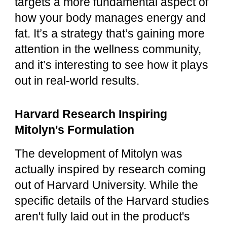
targets a more fundamental aspect of
how your body manages energy and
fat. It’s a strategy that’s gaining more
attention in the wellness community,
and it’s interesting to see how it plays
out in real-world results.
Harvard Research Inspiring
Mitolyn's Formulation
The development of Mitolyn was
actually inspired by research coming
out of Harvard University. While the
specific details of the Harvard studies
aren't fully laid out in the product's