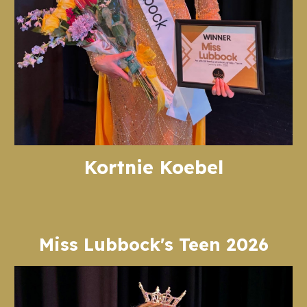
Kortnie Koebel
Miss Lubbock's Teen 2026