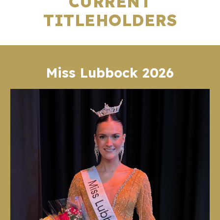
CURRENT
TITLEHOLDERS
Miss Lubbock 2026