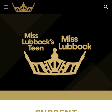
Skip to main content
Skip to navigation