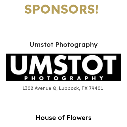
SPONSORS!
Umstot Photography
1302 Avenue Q, Lubbock, TX 79401
House of Flowers