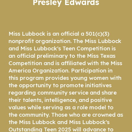
Presley Edwards
Miss Lubbock is an official a 501(c)(3)
nonprofit organization. The Miss Lubbock
and Miss Lubbock's Teen Competition is
an official preliminary to the Miss Texas
Competition and is affiliated with the Miss
America Organization. Participation in
this program provides young women with
the opportunity to promote initiatives
regarding community service and share
their talents, intelligence, and positive
values while serving as a role model to
the community. Those who are crowned as
the Miss Lubbock and Miss Lubbock's
Outstanding Teen 2025 will advance to