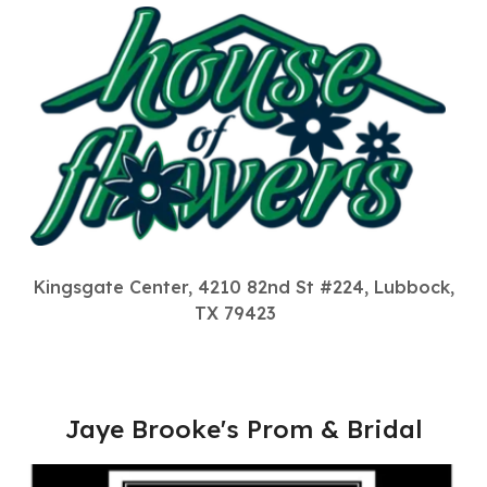
Kingsgate Center, 4210 82nd St #224, Lubbock,
TX 79423
Jaye Brooke's Prom & Bridal