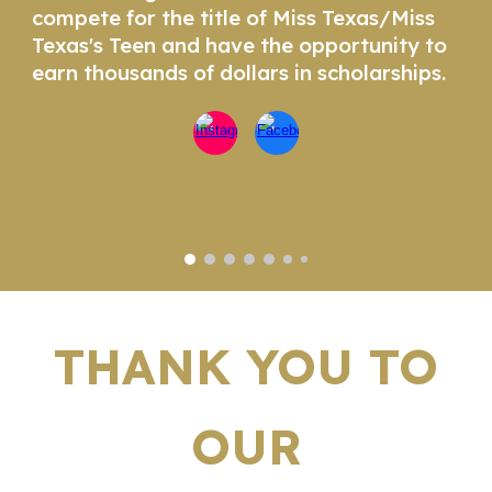
compete for the title of Miss Texas/Miss
Texas's Teen and have the opportunity to
earn thousands of dollars in scholarships.
THANK YOU TO
OUR