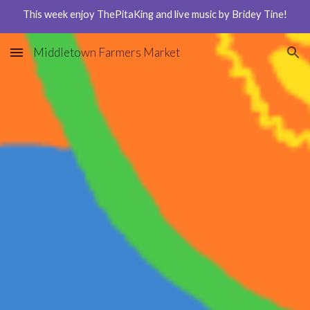
This week enjoy ThePitaKing and live music by Bridey Tine!
Skip to main content
Skip to navigation
Middletown Farmers Market