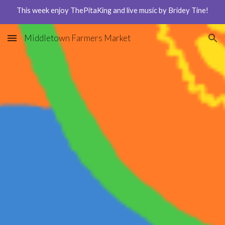
This week enjoy ThePitaKing and live music by Bridey Tine!
Skip to main content
Skip to navigation
Middletown Farmers Market